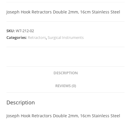
Joseph Hook Retractors Double 2mm, 16cm Stainless Steel
SKU:
W7-212-02
Categories:
Retractors
,
Surgical Instruments
DESCRIPTION
REVIEWS (0)
Description
Joseph Hook Retractors Double 2mm, 16cm Stainless Steel