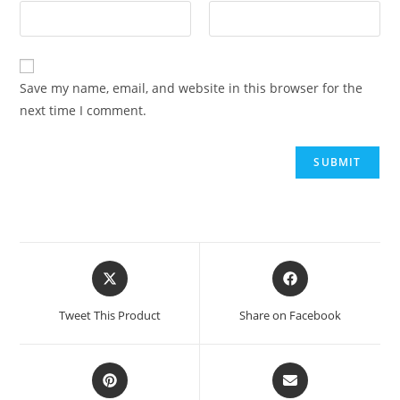
Save my name, email, and website in this browser for the
next time I comment.
Tweet This Product
Share on Facebook