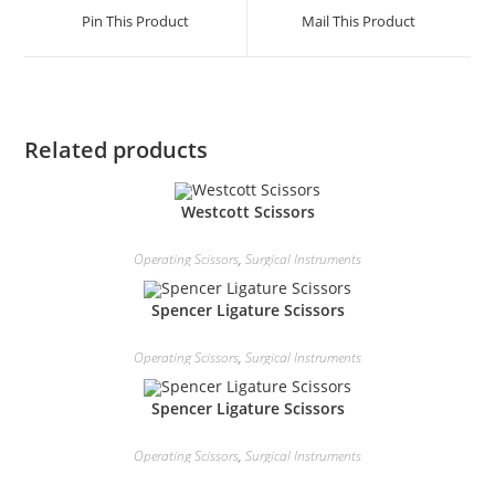
Pin This Product
Mail This Product
Related products
Westcott Scissors
Operating Scissors
,
Surgical Instruments
Spencer Ligature Scissors
Operating Scissors
,
Surgical Instruments
Spencer Ligature Scissors
Operating Scissors
,
Surgical Instruments