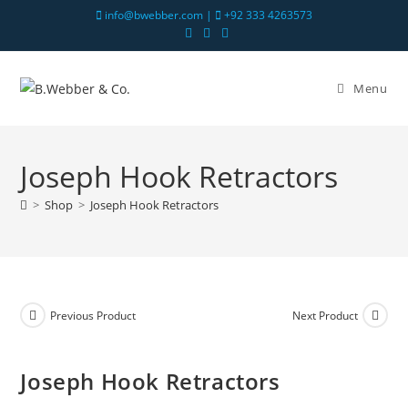
info@bwebber.com |
+92 333 4263573
Menu
Joseph Hook Retractors
>
Shop
>
Joseph Hook Retractors
Previous Product
Next Product
Joseph Hook Retractors