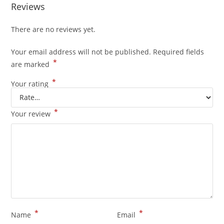
Reviews
There are no reviews yet.
Your email address will not be published.
Required fields
*
are marked
*
Your rating
*
Your review
*
*
Name
Email