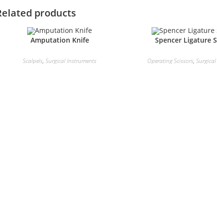
Related products
Amputation Knife
Spencer Ligature S
Scalpels
,
Surgical Instruments
Operating Scissors
,
Surgical