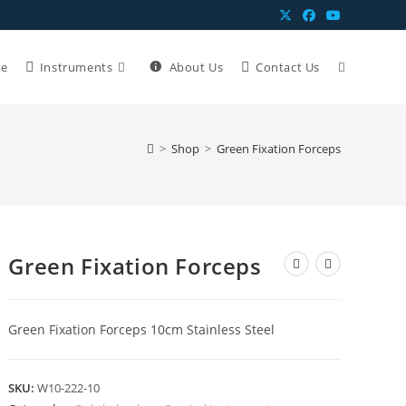
e
Instruments
About Us
Contact Us
>
Shop
>
Green Fixation Forceps
Green Fixation Forceps
Green Fixation Forceps 10cm Stainless Steel
SKU:
W10-222-10