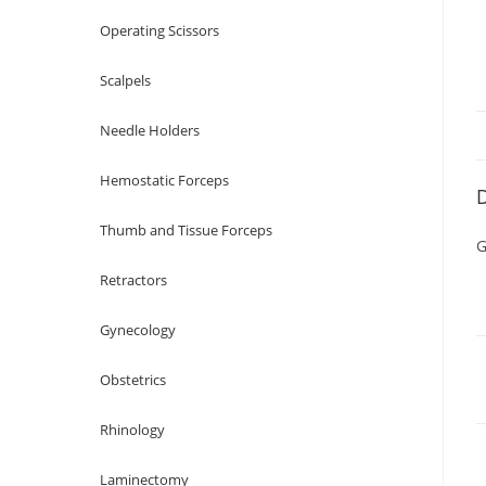
Operating Scissors
Scalpels
Needle Holders
Hemostatic Forceps
D
Thumb and Tissue Forceps
G
Retractors
Gynecology
Obstetrics
Rhinology
Laminectomy