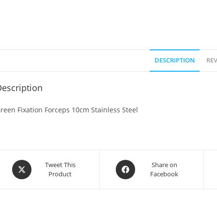
DESCRIPTION
REV
escription
reen Fixation Forceps 10cm Stainless Steel
Tweet This
Share on
Product
Facebook