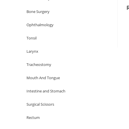
Bone Surgery
Ophthalmology
Tonsil
Larynx
Tracheostomy
Mouth And Tongue
Intestine and Stomach
Surgical Scissors
Rectum