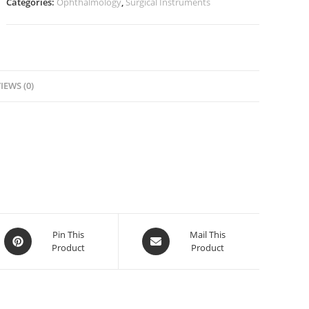
Categories:
Ophthalmology
,
Surgical Instruments
IEWS (0)
Pin This
Mail This
Product
Product