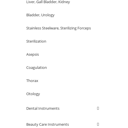
Liver, Gall Bladder, Kidney
Bladder, Urology
Stainless Steelware, Sterilizing Forceps
Sterilization
Asepsis
Coagulation
Thorax
Otology
Dental Instruments
Beauty Care Instruments