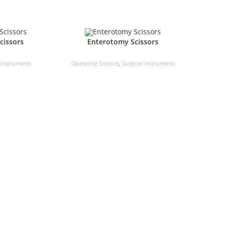
cissors
Enterotomy Scissors
 Instruments
Operating Scissors
,
Surgical Instruments