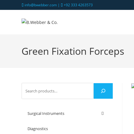
info@bwebber.com |
+92 333 4263573
Green Fixation Forceps
Surgical Instruments
Diagnostics