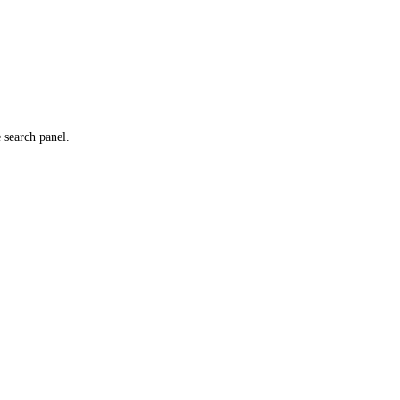
e search panel.