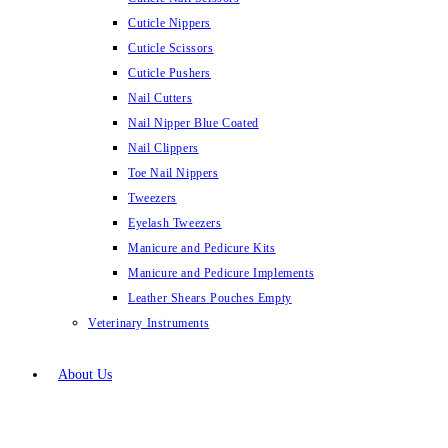
Cuticle Nippers
Cuticle Scissors
Cuticle Pushers
Nail Cutters
Nail Nipper Blue Coated
Nail Clippers
Toe Nail Nippers
Tweezers
Eyelash Tweezers
Manicure and Pedicure Kits
Manicure and Pedicure Implements
Leather Shears Pouches Empty
Veterinary Instruments
About Us