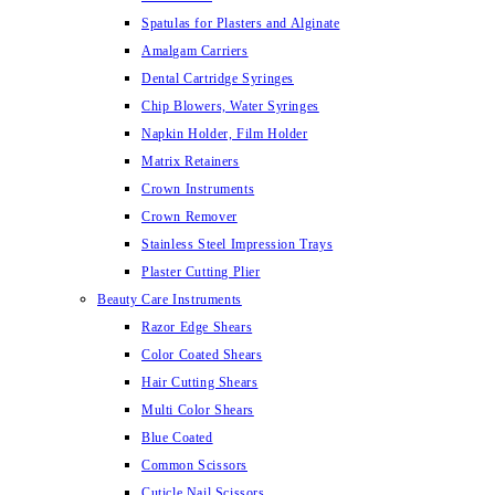
Spatulas for Plasters and Alginate
Amalgam Carriers
Dental Cartridge Syringes
Chip Blowers, Water Syringes
Napkin Holder, Film Holder
Matrix Retainers
Crown Instruments
Crown Remover
Stainless Steel Impression Trays
Plaster Cutting Plier
Beauty Care Instruments
Razor Edge Shears
Color Coated Shears
Hair Cutting Shears
Multi Color Shears
Blue Coated
Common Scissors
Cuticle Nail Scissors