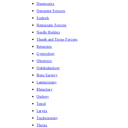
Diagnostics
Operating Scissors
Scalpels
Hemostatic Forceps
Needle Holders
Thumb and Tissue Forceps
Retractors
Gynecology
Obstetrics
Ophthalmology
Bone Surgery
Laminectomy
Rhinology
Otology
Tonsil
Larynx
Tracheostomy
Thorax