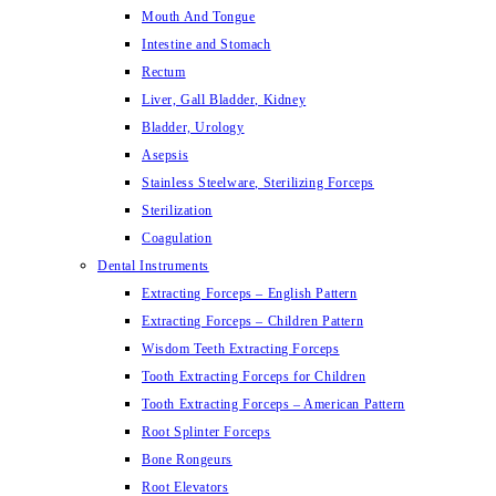
Mouth And Tongue
Intestine and Stomach
Rectum
Liver, Gall Bladder, Kidney
Bladder, Urology
Asepsis
Stainless Steelware, Sterilizing Forceps
Sterilization
Coagulation
Dental Instruments
Extracting Forceps – English Pattern
Extracting Forceps – Children Pattern
Wisdom Teeth Extracting Forceps
Tooth Extracting Forceps for Children
Tooth Extracting Forceps – American Pattern
Root Splinter Forceps
Bone Rongeurs
Root Elevators