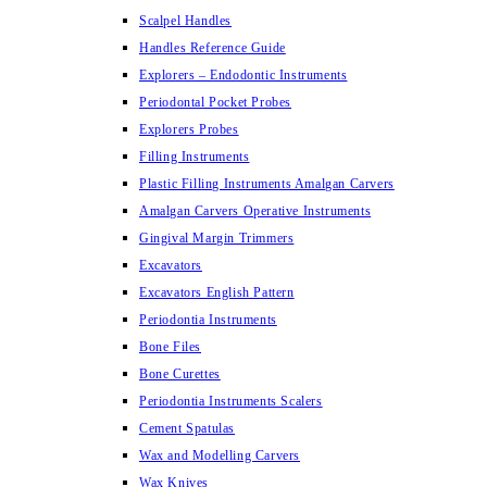
Scalpel Handles
Handles Reference Guide
Explorers – Endodontic Instruments
Periodontal Pocket Probes
Explorers Probes
Filling Instruments
Plastic Filling Instruments Amalgan Carvers
Amalgan Carvers Operative Instruments
Gingival Margin Trimmers
Excavators
Excavators English Pattern
Periodontia Instruments
Bone Files
Bone Curettes
Periodontia Instruments Scalers
Cement Spatulas
Wax and Modelling Carvers
Wax Knives