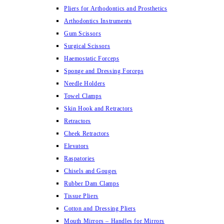
Pliers for Arthodontics and Prosthetics
Arthodontics Instruments
Gum Scissors
Surgical Scissors
Haemostatic Forceps
Sponge and Dressing Forceps
Needle Holders
Towel Clamps
Skin Hook and Retractors
Retractors
Cheek Retractors
Elevators
Raspatories
Chisels and Gouges
Rubber Dam Clamps
Tissue Pliers
Cotton and Dressing Pliers
Mouth Mirrors – Handles for Mirrors