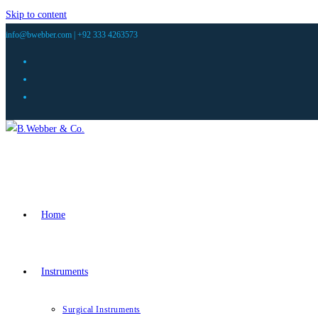
Skip to content
info@bwebber.com |
+92 333 4263573
Home
Instruments
Surgical Instruments