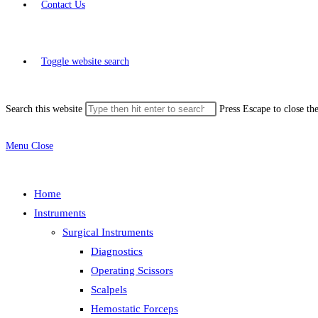
Contact Us
Toggle website search
Search this website
Press Escape to close th
Menu
Close
Home
Instruments
Surgical Instruments
Diagnostics
Operating Scissors
Scalpels
Hemostatic Forceps