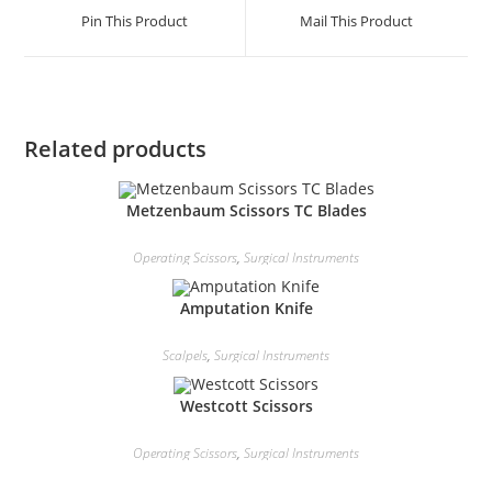
Pin This Product
Mail This Product
Related products
Metzenbaum Scissors TC Blades
Operating Scissors
,
Surgical Instruments
Amputation Knife
Scalpels
,
Surgical Instruments
Westcott Scissors
Operating Scissors
,
Surgical Instruments