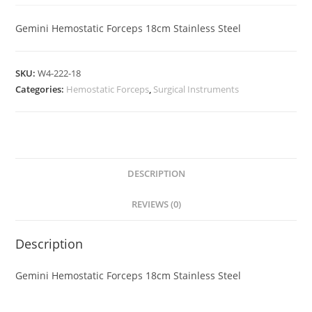
Gemini Hemostatic Forceps 18cm Stainless Steel
SKU:
W4-222-18
Categories:
Hemostatic Forceps
,
Surgical Instruments
DESCRIPTION
REVIEWS (0)
Description
Gemini Hemostatic Forceps 18cm Stainless Steel