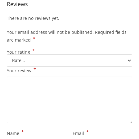
Reviews
There are no reviews yet.
Your email address will not be published.
Required fields
*
are marked
*
Your rating
*
Your review
*
*
Name
Email