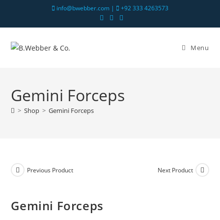
info@bwebber.com |
+92 333 4263573
Menu
Gemini Forceps
>
Shop
>
Gemini Forceps
Previous Product
Next Product
Gemini Forceps