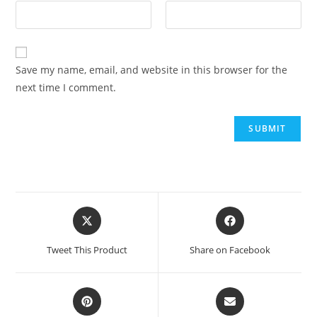
Save my name, email, and website in this browser for the
next time I comment.
Tweet This Product
Share on Facebook