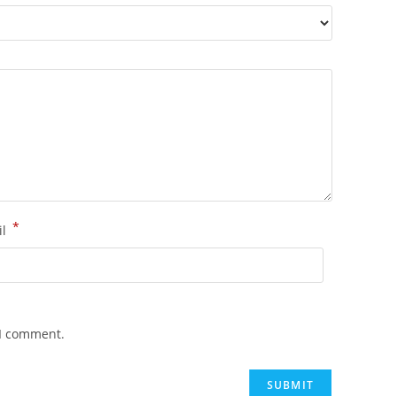
*
il
 I comment.