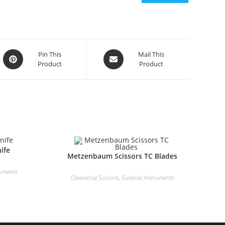
Pin This
Mail This
Product
Product
ife
Metzenbaum Scissors TC Blades
ruments
Operating Scissors
,
Surgical Instruments