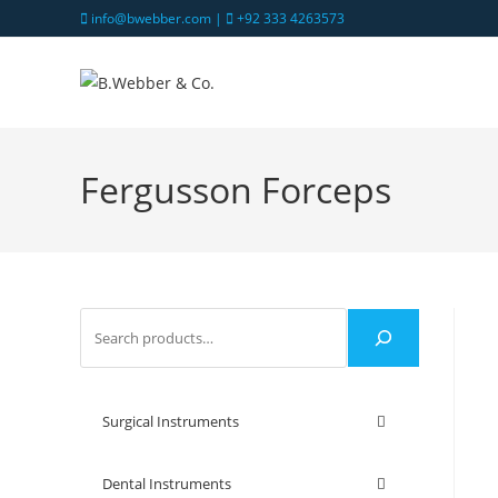
info@bwebber.com |
+92 333 4263573
Fergusson Forceps
Surgical Instruments
Dental Instruments