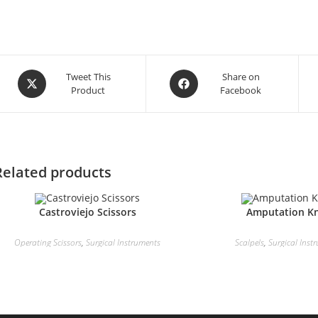
Tweet This
Share on
Product
Facebook
Related products
Castroviejo Scissors
Amputation Kn
Operating Scissors
,
Surgical Instruments
Scalpels
,
Surgical Inst