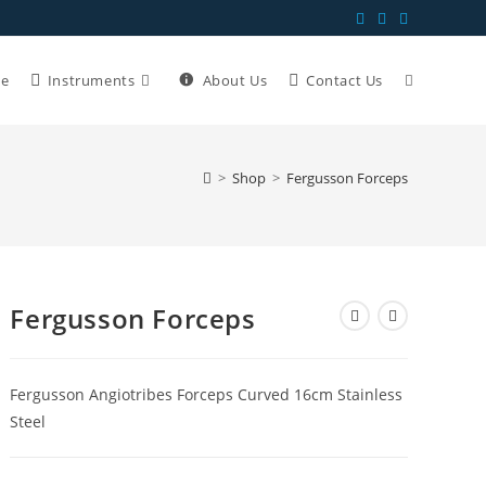
e
Instruments
About Us
Contact Us
>
Shop
>
Fergusson Forceps
Fergusson Forceps
Fergusson Angiotribes Forceps Curved 16cm Stainless
Steel