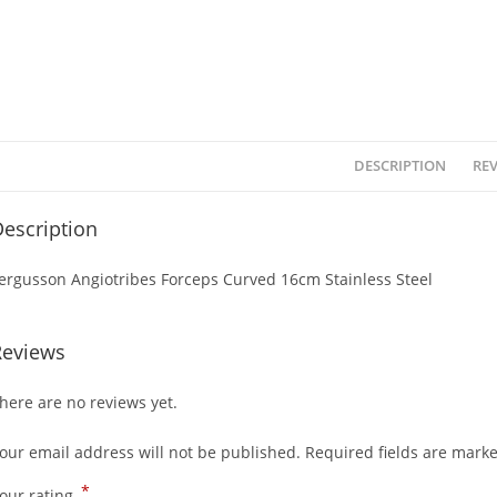
DESCRIPTION
REV
escription
ergusson Angiotribes Forceps Curved 16cm Stainless Steel
Reviews
here are no reviews yet.
our email address will not be published.
Required fields are mark
*
our rating