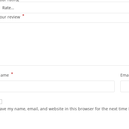
*
our review
*
Name
Ema
ave my name, email, and website in this browser for the next time