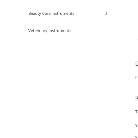
Beauty Care Instruments
Veterinary Instruments
D
F
T
Y
Y