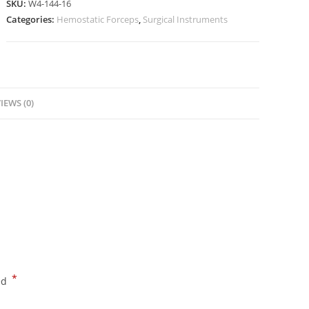
SKU:
W4-144-16
Categories:
Hemostatic Forceps
,
Surgical Instruments
IEWS (0)
*
ed