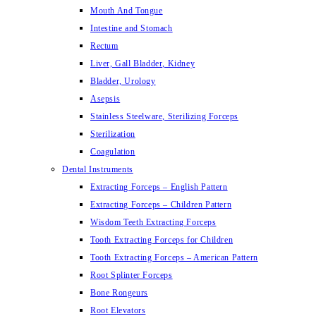
Mouth And Tongue
Intestine and Stomach
Rectum
Liver, Gall Bladder, Kidney
Bladder, Urology
Asepsis
Stainless Steelware, Sterilizing Forceps
Sterilization
Coagulation
Dental Instruments
Extracting Forceps – English Pattern
Extracting Forceps – Children Pattern
Wisdom Teeth Extracting Forceps
Tooth Extracting Forceps for Children
Tooth Extracting Forceps – American Pattern
Root Splinter Forceps
Bone Rongeurs
Root Elevators