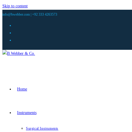
Skip to content
info@bwebber.com |
+92 333 4263573
Home
Instruments
Surgical Instruments