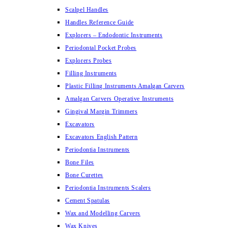
Scalpel Handles
Handles Reference Guide
Explorers – Endodontic Instruments
Periodontal Pocket Probes
Explorers Probes
Filling Instruments
Plastic Filling Instruments Amalgan Carvers
Amalgan Carvers Operative Instruments
Gingival Margin Trimmers
Excavators
Excavators English Pattern
Periodontia Instruments
Bone Files
Bone Curettes
Periodontia Instruments Scalers
Cement Spatulas
Wax and Modelling Carvers
Wax Knives