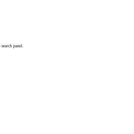
e search panel.