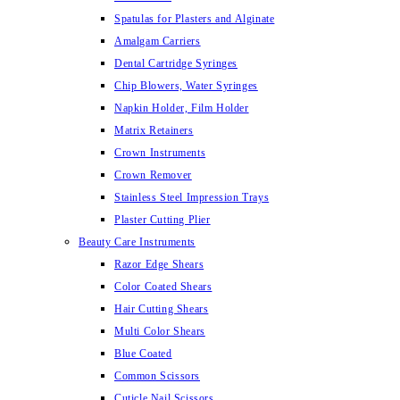
Spatulas for Plasters and Alginate
Amalgam Carriers
Dental Cartridge Syringes
Chip Blowers, Water Syringes
Napkin Holder, Film Holder
Matrix Retainers
Crown Instruments
Crown Remover
Stainless Steel Impression Trays
Plaster Cutting Plier
Beauty Care Instruments
Razor Edge Shears
Color Coated Shears
Hair Cutting Shears
Multi Color Shears
Blue Coated
Common Scissors
Cuticle Nail Scissors