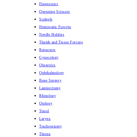
Diagnostics
Operating Scissors
Scalpels
Hemostatic Forceps
Needle Holders
Thumb and Tissue Forceps
Retractors
Gynecology
Obstetrics
Ophthalmology
Bone Surgery
Laminectomy
Rhinology
Otology
Tonsil
Larynx
Tracheostomy
Thorax