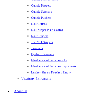
Cuticle Nippers
Cuticle Scissors
Cuticle Pushers
Nail Cutters
Nail Nipper Blue Coated
Nail Clippers
Toe Nail Nippers
Tweezers
Eyelash Tweezers
Manicure and Pedicure Kits
Manicure and Pedicure Implements
Leather Shears Pouches Empty
Veterinary Instruments
About Us