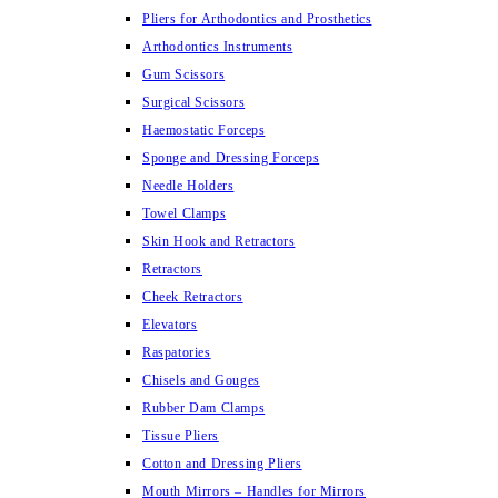
Pliers for Arthodontics and Prosthetics
Arthodontics Instruments
Gum Scissors
Surgical Scissors
Haemostatic Forceps
Sponge and Dressing Forceps
Needle Holders
Towel Clamps
Skin Hook and Retractors
Retractors
Cheek Retractors
Elevators
Raspatories
Chisels and Gouges
Rubber Dam Clamps
Tissue Pliers
Cotton and Dressing Pliers
Mouth Mirrors – Handles for Mirrors