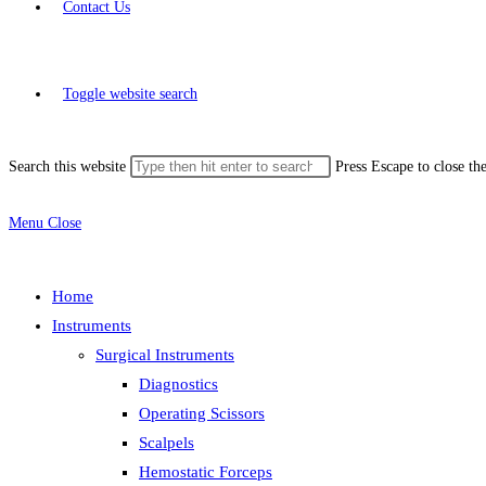
Contact Us
Toggle website search
Search this website
Press Escape to close th
Menu
Close
Home
Instruments
Surgical Instruments
Diagnostics
Operating Scissors
Scalpels
Hemostatic Forceps