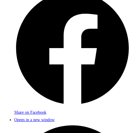
Share on Facebook
Opens in a new window