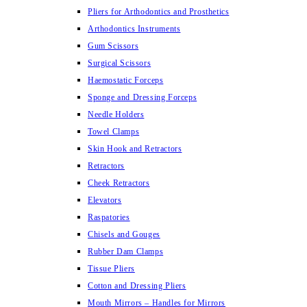
Pliers for Arthodontics and Prosthetics
Arthodontics Instruments
Gum Scissors
Surgical Scissors
Haemostatic Forceps
Sponge and Dressing Forceps
Needle Holders
Towel Clamps
Skin Hook and Retractors
Retractors
Cheek Retractors
Elevators
Raspatories
Chisels and Gouges
Rubber Dam Clamps
Tissue Pliers
Cotton and Dressing Pliers
Mouth Mirrors – Handles for Mirrors