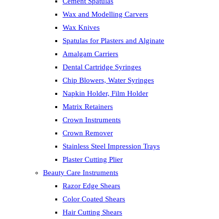
Cement Spatulas
Wax and Modelling Carvers
Wax Knives
Spatulas for Plasters and Alginate
Amalgam Carriers
Dental Cartridge Syringes
Chip Blowers, Water Syringes
Napkin Holder, Film Holder
Matrix Retainers
Crown Instruments
Crown Remover
Stainless Steel Impression Trays
Plaster Cutting Plier
Beauty Care Instruments
Razor Edge Shears
Color Coated Shears
Hair Cutting Shears