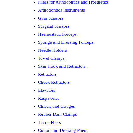
Pliers for Arthodontics and Prosthetics
Arthodontics Instruments
Gum Scissors
Surgical Scissors
Haemostatic Forceps
Sponge and Dressing Forceps
Needle Holders
Towel Clamps
Skin Hook and Retractors
Retractors
Cheek Retractors
Elevators
Raspatories
Chisels and Gouges
Rubber Dam Clamps
Tissue Pliers
Cotton and Dressing Pliers