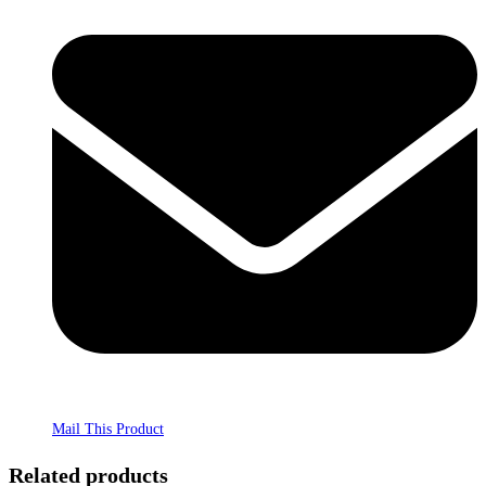
Mail This Product
Related products