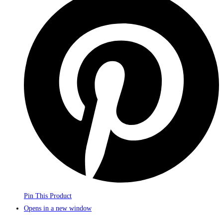
Pin This Product
Opens in a new window