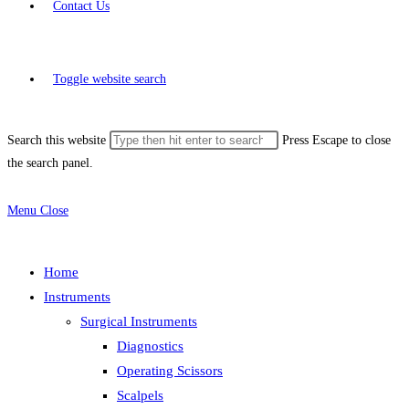
Contact Us
Toggle website search
Search this website
Press Escape to close
the search panel.
Menu
Close
Home
Instruments
Surgical Instruments
Diagnostics
Operating Scissors
Scalpels