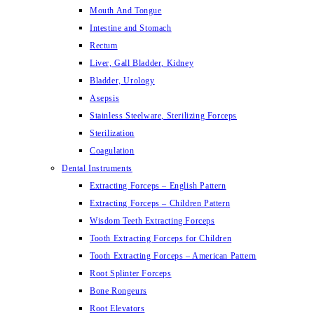
Mouth And Tongue
Intestine and Stomach
Rectum
Liver, Gall Bladder, Kidney
Bladder, Urology
Asepsis
Stainless Steelware, Sterilizing Forceps
Sterilization
Coagulation
Dental Instruments
Extracting Forceps – English Pattern
Extracting Forceps – Children Pattern
Wisdom Teeth Extracting Forceps
Tooth Extracting Forceps for Children
Tooth Extracting Forceps – American Pattern
Root Splinter Forceps
Bone Rongeurs
Root Elevators