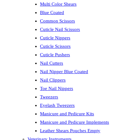
Multi Color Shears
Blue Coated
Common Scissors
Cuticle Nail Scissors
Cuticle Nippers
Cuticle Scissors
Cuticle Pushers
Nail Cutters
Nail Nipper Blue Coated
Nail Clippers
Toe Nail Nippers
Tweezers
Eyelash Tweezers
Manicure and Pedicure Kits
Manicure and Pedicure Implements
Leather Shears Pouches Empty
Veterinary Instruments