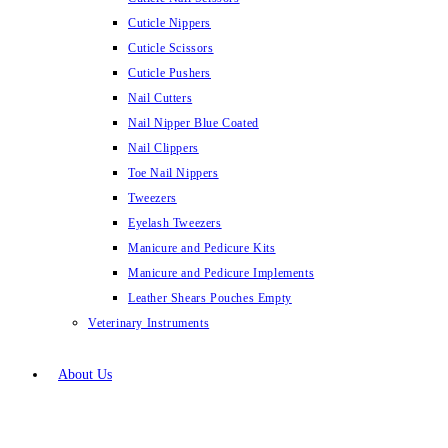
Cuticle Nippers
Cuticle Scissors
Cuticle Pushers
Nail Cutters
Nail Nipper Blue Coated
Nail Clippers
Toe Nail Nippers
Tweezers
Eyelash Tweezers
Manicure and Pedicure Kits
Manicure and Pedicure Implements
Leather Shears Pouches Empty
Veterinary Instruments
About Us