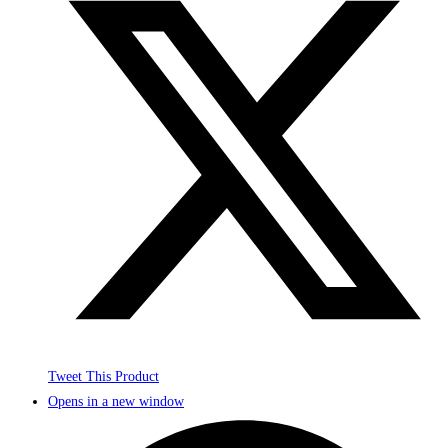
Tweet This Product
Opens in a new window