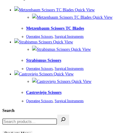
Quick View
Quick View
Metzenbaum Scissors TC Blades
Operating Scissors
,
Surgical Instruments
Quick View
Quick View
Strabismus Scissors
Operating Scissors
,
Surgical Instruments
Quick View
Quick View
Castroviejo Scissors
Operating Scissors
,
Surgical Instruments
Search