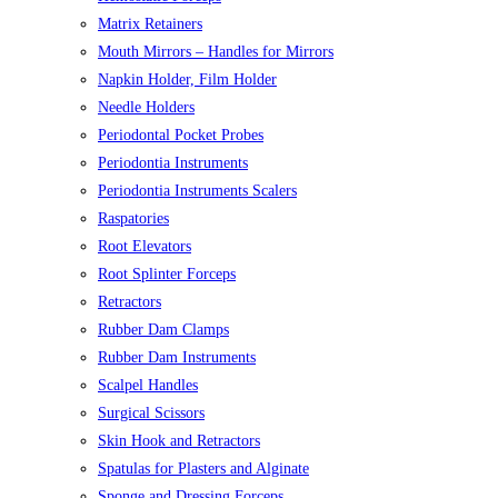
Matrix Retainers
Mouth Mirrors – Handles for Mirrors
Napkin Holder, Film Holder
Needle Holders
Periodontal Pocket Probes
Periodontia Instruments
Periodontia Instruments Scalers
Raspatories
Root Elevators
Root Splinter Forceps
Retractors
Rubber Dam Clamps
Rubber Dam Instruments
Scalpel Handles
Surgical Scissors
Skin Hook and Retractors
Spatulas for Plasters and Alginate
Sponge and Dressing Forceps