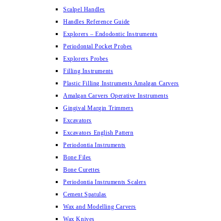
Scalpel Handles
Handles Reference Guide
Explorers – Endodontic Instruments
Periodontal Pocket Probes
Explorers Probes
Filling Instruments
Plastic Filling Instruments Amalgan Carvers
Amalgan Carvers Operative Instruments
Gingival Margin Trimmers
Excavators
Excavators English Pattern
Periodontia Instruments
Bone Files
Bone Curettes
Periodontia Instruments Scalers
Cement Spatulas
Wax and Modelling Carvers
Wax Knives