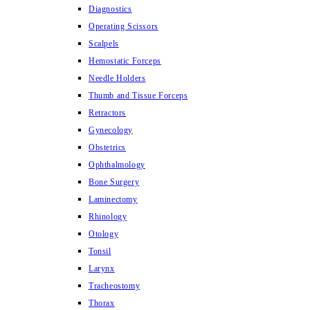
Diagnostics
Operating Scissors
Scalpels
Hemostatic Forceps
Needle Holders
Thumb and Tissue Forceps
Retractors
Gynecology
Obstetrics
Ophthalmology
Bone Surgery
Laminectomy
Rhinology
Otology
Tonsil
Larynx
Tracheostomy
Thorax