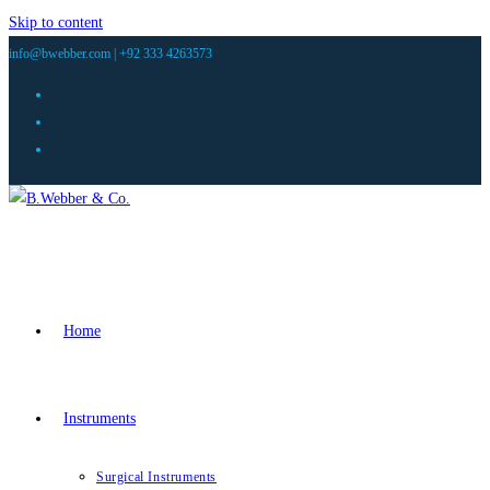
Skip to content
info@bwebber.com |
+92 333 4263573
Home
Instruments
Surgical Instruments