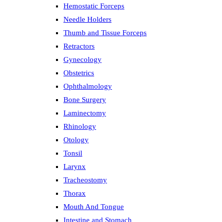
Hemostatic Forceps
Needle Holders
Thumb and Tissue Forceps
Retractors
Gynecology
Obstetrics
Ophthalmology
Bone Surgery
Laminectomy
Rhinology
Otology
Tonsil
Larynx
Tracheostomy
Thorax
Mouth And Tongue
Intestine and Stomach