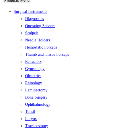
Products Menu
Surgical Instruments
Diagnostics
Operating Scissors
Scalpels
Needle Holders
Hemostatic Forceps
Thumb and Tissue Forceps
Retractors
Gynecology
Obstetrics
Rhinology
Laminectomy
Bone Surgery
Ophthalmology
Tonsil
Larynx
Tracheostomy