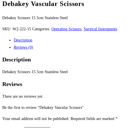
Debakey Vascular Scissors
Debakey Scissors 15.5cm Stainless Steel
SKU:
W2-222-15
Categories:
Operating Scissors
,
Surgical Instruments
Description
Reviews (0)
Description
Debakey Scissors 15.5cm Stainless Steel
Reviews
There are no reviews yet.
Be the first to review “Debakey Vascular Scissors”
Your email address will not be published.
Required fields are marked
*