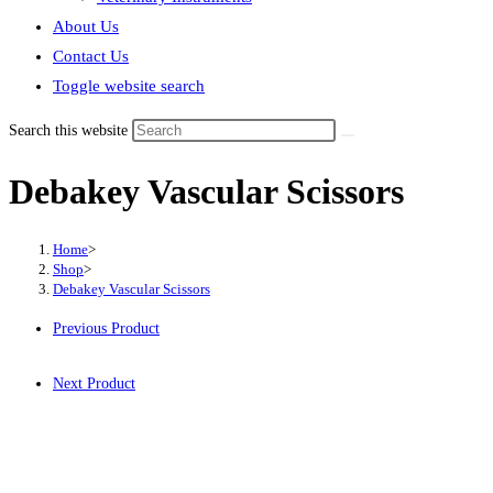
About Us
Contact Us
Toggle website search
Search this website
Debakey Vascular Scissors
Home
>
Shop
>
Debakey Vascular Scissors
Previous Product
Next Product