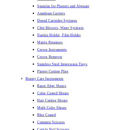
Spatulas for Plasters and Alginate
Amalgam Carriers
Dental Cartridge Syringes
Chip Blowers, Water Syringes
Napkin Holder, Film Holder
Matrix Retainers
Crown Instruments
Crown Remover
Stainless Steel Impression Trays
Plaster Cutting Plier
Beauty Care Instruments
Razor Edge Shears
Color Coated Shears
Hair Cutting Shears
Multi Color Shears
Blue Coated
Common Scissors
Cuticle Nail Scissors