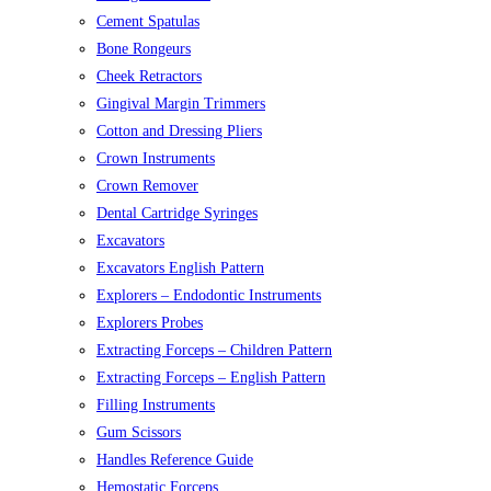
Cement Spatulas
Bone Rongeurs
Cheek Retractors
Gingival Margin Trimmers
Cotton and Dressing Pliers
Crown Instruments
Crown Remover
Dental Cartridge Syringes
Excavators
Excavators English Pattern
Explorers – Endodontic Instruments
Explorers Probes
Extracting Forceps – Children Pattern
Extracting Forceps – English Pattern
Filling Instruments
Gum Scissors
Handles Reference Guide
Hemostatic Forceps