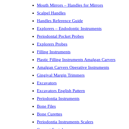
Mouth Mirrors – Handles for Mirrors
Scalpel Handles
Handles Reference Guide
Explorers – Endodontic Instruments
Periodontal Pocket Probes
Explorers Probes
Filling Instruments
Plastic Filling Instruments Amalgan Carvers
Amalgan Carvers Operative Instruments
Gingival Margin Trimmers
Excavators
Excavators English Pattern
Periodontia Instruments
Bone Files
Bone Curettes
Periodontia Instruments Scalers