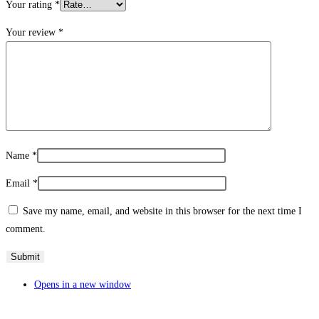
Your rating
*
Your review
*
Name
*
Email
*
Save my name, email, and website in this browser for the next time I
comment.
Opens in a new window