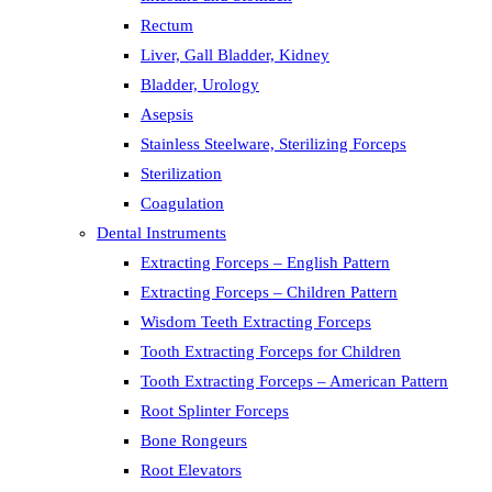
Rectum
Liver, Gall Bladder, Kidney
Bladder, Urology
Asepsis
Stainless Steelware, Sterilizing Forceps
Sterilization
Coagulation
Dental Instruments
Extracting Forceps – English Pattern
Extracting Forceps – Children Pattern
Wisdom Teeth Extracting Forceps
Tooth Extracting Forceps for Children
Tooth Extracting Forceps – American Pattern
Root Splinter Forceps
Bone Rongeurs
Root Elevators