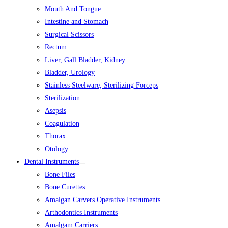
Mouth And Tongue
Intestine and Stomach
Surgical Scissors
Rectum
Liver, Gall Bladder, Kidney
Bladder, Urology
Stainless Steelware, Sterilizing Forceps
Sterilization
Asepsis
Coagulation
Thorax
Otology
Dental Instruments
Bone Files
Bone Curettes
Amalgan Carvers Operative Instruments
Arthodontics Instruments
Amalgam Carriers