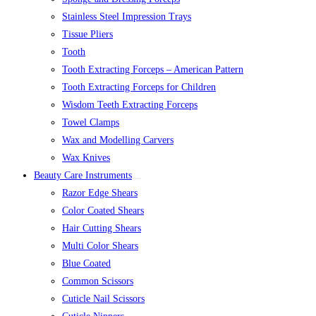
Stainless Steel Impression Trays
Tissue Pliers
Tooth
Tooth Extracting Forceps – American Pattern
Tooth Extracting Forceps for Children
Wisdom Teeth Extracting Forceps
Towel Clamps
Wax and Modelling Carvers
Wax Knives
Beauty Care Instruments
Razor Edge Shears
Color Coated Shears
Hair Cutting Shears
Multi Color Shears
Blue Coated
Common Scissors
Cuticle Nail Scissors