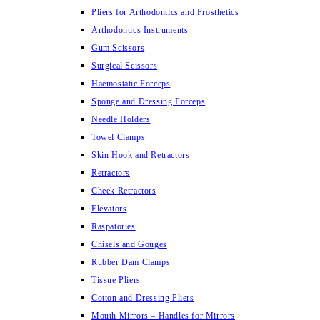
Pliers for Arthodontics and Prosthetics
Arthodontics Instruments
Gum Scissors
Surgical Scissors
Haemostatic Forceps
Sponge and Dressing Forceps
Needle Holders
Towel Clamps
Skin Hook and Retractors
Retractors
Cheek Retractors
Elevators
Raspatories
Chisels and Gouges
Rubber Dam Clamps
Tissue Pliers
Cotton and Dressing Pliers
Mouth Mirrors – Handles for Mirrors