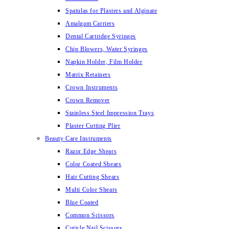
Spatulas for Plasters and Alginate
Amalgam Carriers
Dental Cartridge Syringes
Chip Blowers, Water Syringes
Napkin Holder, Film Holder
Matrix Retainers
Crown Instruments
Crown Remover
Stainless Steel Impression Trays
Plaster Cutting Plier
Beauty Care Instruments
Razor Edge Shears
Color Coated Shears
Hair Cutting Shears
Multi Color Shears
Blue Coated
Common Scissors
Cuticle Nail Scissors