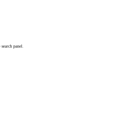
e search panel.