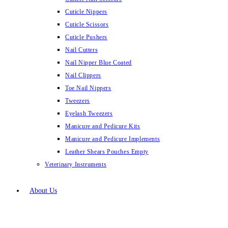
Cuticle Nippers
Cuticle Scissors
Cuticle Pushers
Nail Cutters
Nail Nipper Blue Coated
Nail Clippers
Toe Nail Nippers
Tweezers
Eyelash Tweezers
Manicure and Pedicure Kits
Manicure and Pedicure Implements
Leather Shears Pouches Empty
Veterinary Instruments
About Us