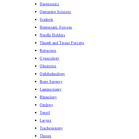
Diagnostics
Operating Scissors
Scalpels
Hemostatic Forceps
Needle Holders
Thumb and Tissue Forceps
Retractors
Gynecology
Obstetrics
Ophthalmology
Bone Surgery
Laminectomy
Rhinology
Otology
Tonsil
Larynx
Tracheostomy
Thorax