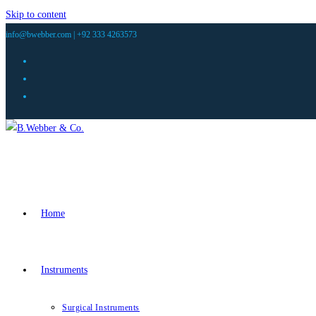
Skip to content
info@bwebber.com |
+92 333 4263573
Home
Instruments
Surgical Instruments