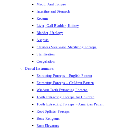
Mouth And Tongue
Intestine and Stomach
Rectum
Liver, Gall Bladder, Kidney
Bladder, Urology
Asepsis
Stainless Steelware, Sterilizing Forceps
Sterilization
Coagulation
Dental Instruments
Extracting Forceps – English Pattern
Extracting Forceps – Children Pattern
Wisdom Teeth Extracting Forceps
Tooth Extracting Forceps for Children
Tooth Extracting Forceps – American Pattern
Root Splinter Forceps
Bone Rongeurs
Root Elevators