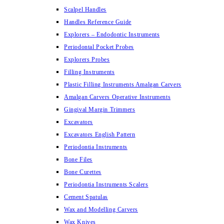
Scalpel Handles
Handles Reference Guide
Explorers – Endodontic Instruments
Periodontal Pocket Probes
Explorers Probes
Filling Instruments
Plastic Filling Instruments Amalgan Carvers
Amalgan Carvers Operative Instruments
Gingival Margin Trimmers
Excavators
Excavators English Pattern
Periodontia Instruments
Bone Files
Bone Curettes
Periodontia Instruments Scalers
Cement Spatulas
Wax and Modelling Carvers
Wax Knives