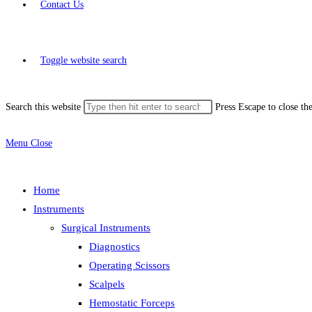
Contact Us
Toggle website search
Search this website
Press Escape to close th
Menu
Close
Home
Instruments
Surgical Instruments
Diagnostics
Operating Scissors
Scalpels
Hemostatic Forceps