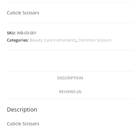
Cuticle Scissors
SKU:
WB-03-001
Categories:
Beauty Care Instruments
,
Common Scissors
DESCRIPTION
REVIEWS (0)
Description
Cuticle Scissors