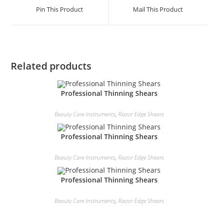
Pin This Product
Mail This Product
Related products
Professional Thinning Shears
Beauty Care Instruments
,
Razor Edge Shears
Professional Thinning Shears
Beauty Care Instruments
,
Razor Edge Shears
Professional Thinning Shears
Beauty Care Instruments
,
Razor Edge Shears