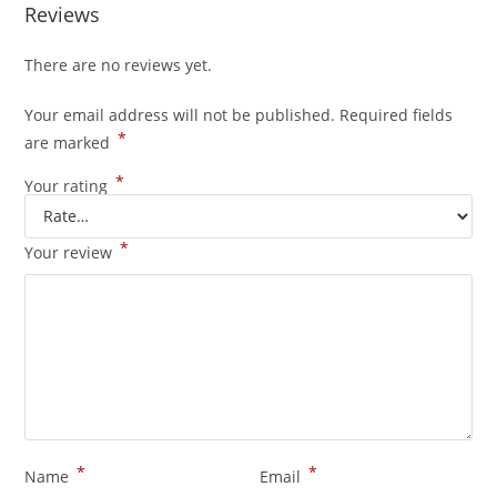
Reviews
There are no reviews yet.
Your email address will not be published.
Required fields
*
are marked
*
Your rating
*
Your review
*
*
Name
Email