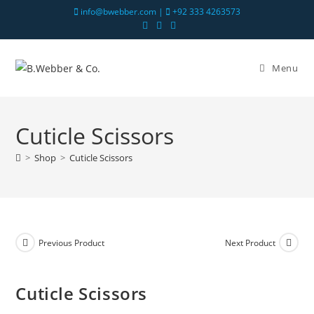
info@bwebber.com |
+92 333 4263573
Menu
Cuticle Scissors
>
Shop
>
Cuticle Scissors
Previous Product
Next Product
Cuticle Scissors