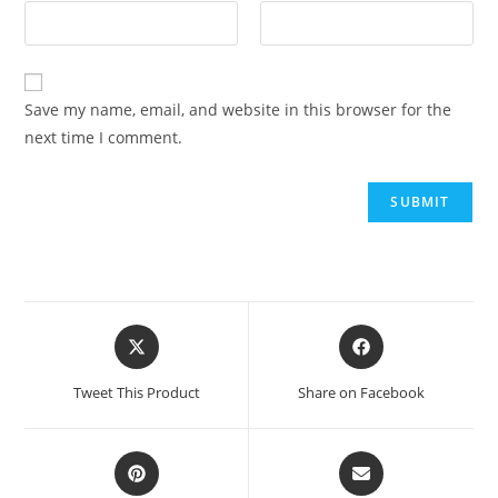
Save my name, email, and website in this browser for the
next time I comment.
Tweet This Product
Share on Facebook