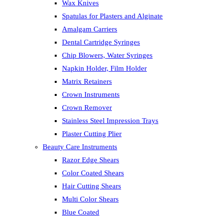
Wax Knives
Spatulas for Plasters and Alginate
Amalgam Carriers
Dental Cartridge Syringes
Chip Blowers, Water Syringes
Napkin Holder, Film Holder
Matrix Retainers
Crown Instruments
Crown Remover
Stainless Steel Impression Trays
Plaster Cutting Plier
Beauty Care Instruments
Razor Edge Shears
Color Coated Shears
Hair Cutting Shears
Multi Color Shears
Blue Coated