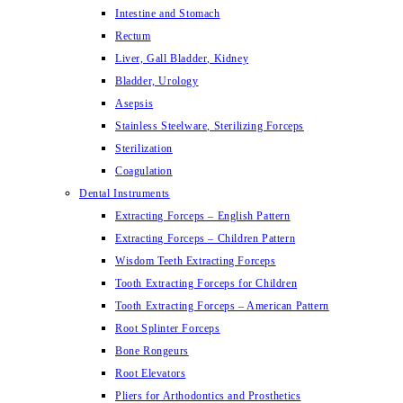
Intestine and Stomach
Rectum
Liver, Gall Bladder, Kidney
Bladder, Urology
Asepsis
Stainless Steelware, Sterilizing Forceps
Sterilization
Coagulation
Dental Instruments
Extracting Forceps – English Pattern
Extracting Forceps – Children Pattern
Wisdom Teeth Extracting Forceps
Tooth Extracting Forceps for Children
Tooth Extracting Forceps – American Pattern
Root Splinter Forceps
Bone Rongeurs
Root Elevators
Pliers for Arthodontics and Prosthetics