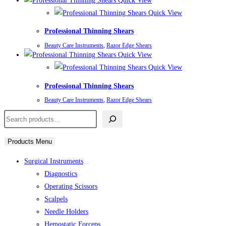
Quick View
Quick View
Professional Thinning Shears
Beauty Care Instruments
,
Razor Edge Shears
Quick View
Quick View
Professional Thinning Shears
Beauty Care Instruments
,
Razor Edge Shears
Search
Products Menu
Surgical Instruments
Diagnostics
Operating Scissors
Scalpels
Needle Holders
Hemostatic Forceps