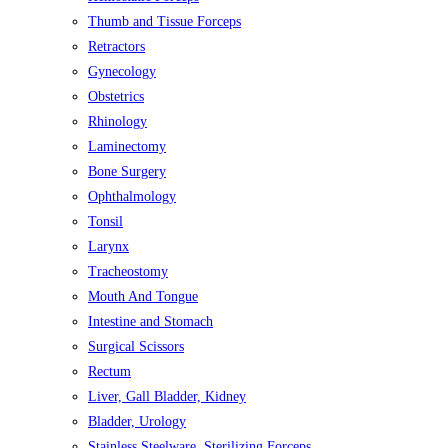
Thumb and Tissue Forceps
Retractors
Gynecology
Obstetrics
Rhinology
Laminectomy
Bone Surgery
Ophthalmology
Tonsil
Larynx
Tracheostomy
Mouth And Tongue
Intestine and Stomach
Surgical Scissors
Rectum
Liver, Gall Bladder, Kidney
Bladder, Urology
Stainless Steelware, Sterilizing Forceps