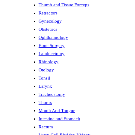
Thumb and Tissue Forceps
Retractors
Gynecology
Obstetrics
Ophthalmology
Bone Surgery
Laminectomy
Rhinology
Otology
Tonsil
Larynx
Tracheostomy
Thorax
Mouth And Tongue
Intestine and Stomach
Rectum