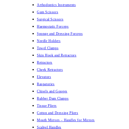
Arthodontics Instruments
Gum Scissors
Surgical Scissors
Haemostatic Forceps
Sponge and Dressing Forceps
Needle Holders
Towel Clamps
Skin Hook and Retractors
Retractors
Cheek Retractors
Elevators
Raspatories
Chisels and Gouges
Rubber Dam Clamps
Tissue Pliers
Cotton and Dressing Pliers
Mouth Mirrors – Handles for Mirrors
Scalpel Handles