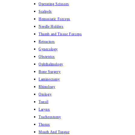
Operating Scissors
Scalpels
Hemostatic Forceps
Needle Holders
Thumb and Tissue Forceps
Retractors
Gynecology
Obstetrics
Ophthalmology
Bone Surgery
Laminectomy
Rhinology
Otology
Tonsil
Larynx
Tracheostomy
Thorax
Mouth And Tongue