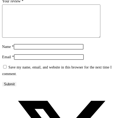
Your review
*
Name
*
Email
*
Save my name, email, and website in this browser for the next time I
comment.
Opens
in
a
new