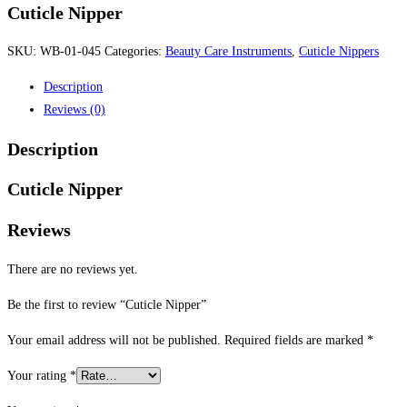
Cuticle Nipper
SKU:
WB-01-045
Categories:
Beauty Care Instruments
,
Cuticle Nippers
Description
Reviews (0)
Description
Cuticle Nipper
Reviews
There are no reviews yet.
Be the first to review “Cuticle Nipper”
Your email address will not be published.
Required fields are marked
*
Your rating
*