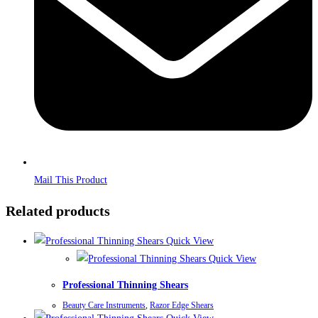
Mail This Product
Related products
Quick View
Quick View
Professional Thinning Shears
Beauty Care Instruments
,
Razor Edge Shears