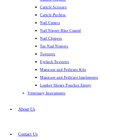
Cuticle Scissors
Cuticle Pushers
Nail Cutters
Nail Nipper Blue Coated
Nail Clippers
Toe Nail Nippers
Tweezers
Eyelash Tweezers
Manicure and Pedicure Kits
Manicure and Pedicure Implements
Leather Shears Pouches Empty
Veterinary Instruments
About Us
Contact Us