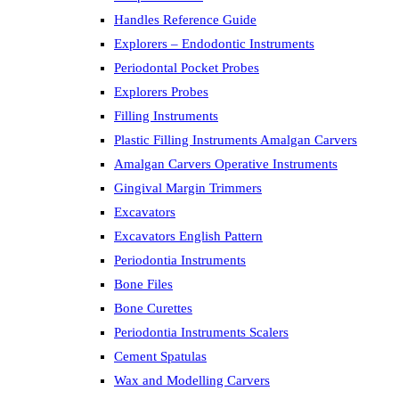
Handles Reference Guide
Explorers – Endodontic Instruments
Periodontal Pocket Probes
Explorers Probes
Filling Instruments
Plastic Filling Instruments Amalgan Carvers
Amalgan Carvers Operative Instruments
Gingival Margin Trimmers
Excavators
Excavators English Pattern
Periodontia Instruments
Bone Files
Bone Curettes
Periodontia Instruments Scalers
Cement Spatulas
Wax and Modelling Carvers