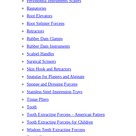
Periodontia Instruments Scalers
Raspatories
Root Elevators
Root Splinter Forceps
Retractors
Rubber Dam Clamps
Rubber Dam Instruments
Scalpel Handles
Surgical Scissors
Skin Hook and Retractors
Spatulas for Plasters and Alginate
Sponge and Dressing Forceps
Stainless Steel Impression Trays
Tissue Pliers
Tooth
Tooth Extracting Forceps – American Pattern
Tooth Extracting Forceps for Children
Wisdom Teeth Extracting Forceps