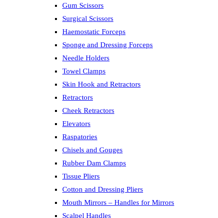
Gum Scissors
Surgical Scissors
Haemostatic Forceps
Sponge and Dressing Forceps
Needle Holders
Towel Clamps
Skin Hook and Retractors
Retractors
Cheek Retractors
Elevators
Raspatories
Chisels and Gouges
Rubber Dam Clamps
Tissue Pliers
Cotton and Dressing Pliers
Mouth Mirrors – Handles for Mirrors
Scalpel Handles