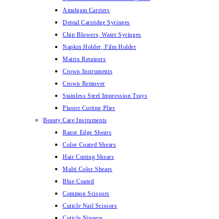
Amalgam Carriers
Dental Cartridge Syringes
Chip Blowers, Water Syringes
Napkin Holder, Film Holder
Matrix Retainers
Crown Instruments
Crown Remover
Stainless Steel Impression Trays
Plaster Cutting Plier
Beauty Care Instruments
Razor Edge Shears
Color Coated Shears
Hair Cutting Shears
Multi Color Shears
Blue Coated
Common Scissors
Cuticle Nail Scissors
Cuticle Nippers