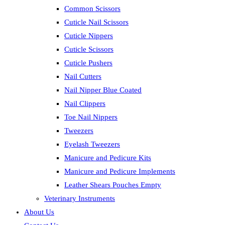
Common Scissors
Cuticle Nail Scissors
Cuticle Nippers
Cuticle Scissors
Cuticle Pushers
Nail Cutters
Nail Nipper Blue Coated
Nail Clippers
Toe Nail Nippers
Tweezers
Eyelash Tweezers
Manicure and Pedicure Kits
Manicure and Pedicure Implements
Leather Shears Pouches Empty
Veterinary Instruments
About Us