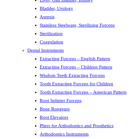
Liver, Gall Bladder, Kidney
Bladder, Urology
Asepsis
Stainless Steelware, Sterilizing Forceps
Sterilization
Coagulation
Dental Instruments
Extracting Forceps – English Pattern
Extracting Forceps – Children Pattern
Wisdom Teeth Extracting Forceps
Tooth Extracting Forceps for Children
Tooth Extracting Forceps – American Pattern
Root Splinter Forceps
Bone Rongeurs
Root Elevators
Pliers for Arthodontics and Prosthetics
Arthodontics Instruments