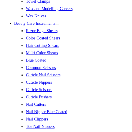
Towel Clamps
Wax and Modelling Carvers
Wax Knives
Beauty Care Instruments
Razor Edge Shears
Color Coated Shears
Hair Cutting Shears
Multi Color Shears
Blue Coated
Common Scissors
Cuticle Nail Scissors
Cuticle Nippers
Cuticle Scissors
Cuticle Pushers
Nail Cutters
Nail Nipper Blue Coated
Nail Clippers
Toe Nail Nippers