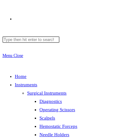
Toggle
Search
Press
website
this
Escape
website
to
Menu
Close
close
search
the
Home
search
Instruments
panel.
Surgical Instruments
Diagnostics
Operating Scissors
Scalpels
Hemostatic Forceps
Needle Holders