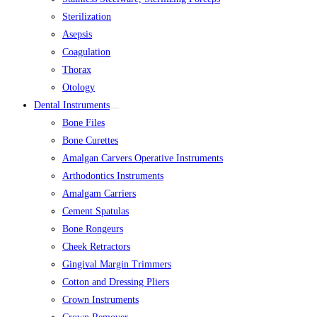
Sterilization
Asepsis
Coagulation
Thorax
Otology
Dental Instruments
Bone Files
Bone Curettes
Amalgan Carvers Operative Instruments
Arthodontics Instruments
Amalgam Carriers
Cement Spatulas
Bone Rongeurs
Cheek Retractors
Gingival Margin Trimmers
Cotton and Dressing Pliers
Crown Instruments