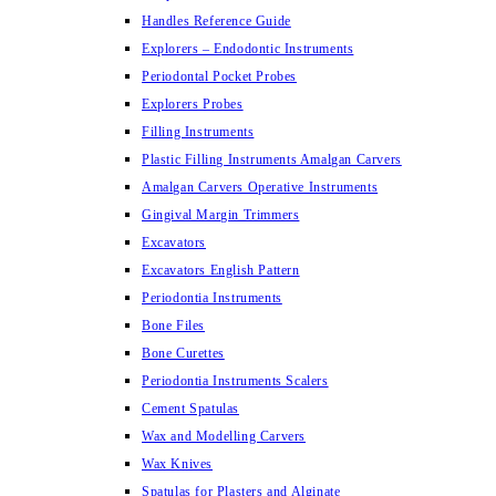
Handles Reference Guide
Explorers – Endodontic Instruments
Periodontal Pocket Probes
Explorers Probes
Filling Instruments
Plastic Filling Instruments Amalgan Carvers
Amalgan Carvers Operative Instruments
Gingival Margin Trimmers
Excavators
Excavators English Pattern
Periodontia Instruments
Bone Files
Bone Curettes
Periodontia Instruments Scalers
Cement Spatulas
Wax and Modelling Carvers
Wax Knives
Spatulas for Plasters and Alginate