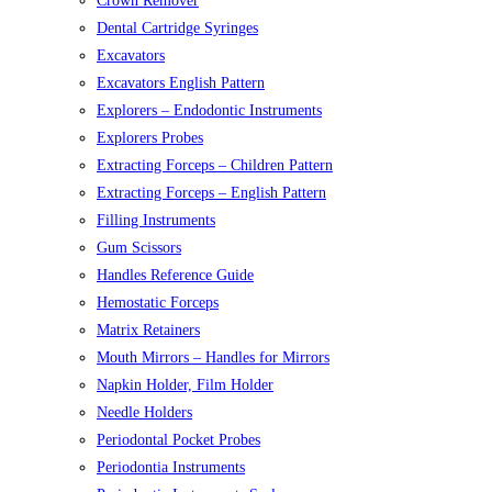
Crown Remover
Dental Cartridge Syringes
Excavators
Excavators English Pattern
Explorers – Endodontic Instruments
Explorers Probes
Extracting Forceps – Children Pattern
Extracting Forceps – English Pattern
Filling Instruments
Gum Scissors
Handles Reference Guide
Hemostatic Forceps
Matrix Retainers
Mouth Mirrors – Handles for Mirrors
Napkin Holder, Film Holder
Needle Holders
Periodontal Pocket Probes
Periodontia Instruments