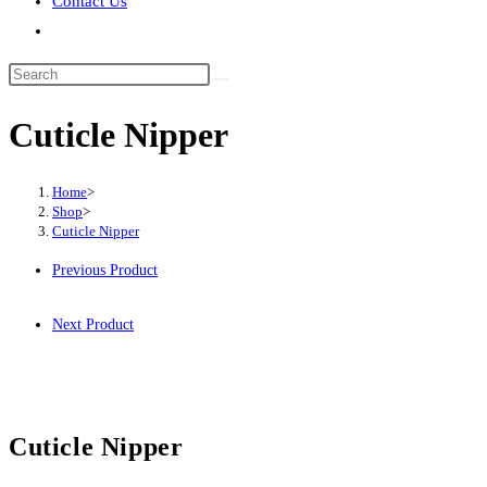
Contact Us
Toggle
website
Search
search
this
Cuticle Nipper
website
Home
>
Shop
>
Cuticle Nipper
Previous Product
Next Product
Cuticle Nipper