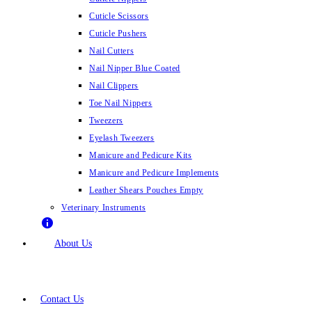
Cuticle Scissors
Cuticle Pushers
Nail Cutters
Nail Nipper Blue Coated
Nail Clippers
Toe Nail Nippers
Tweezers
Eyelash Tweezers
Manicure and Pedicure Kits
Manicure and Pedicure Implements
Leather Shears Pouches Empty
Veterinary Instruments
About Us
Contact Us