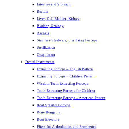
Intestine and Stomach
Rectum
Liver, Gall Bladder, Kidney
Bladder, Urology
Asepsis
Stainless Steelware, Sterilizing Forceps
Sterilization
Coagulation
Dental Instruments
Extracting Forceps – English Pattern
Extracting Forceps – Children Pattern
Wisdom Teeth Extracting Forceps
Tooth Extracting Forceps for Children
Tooth Extracting Forceps – American Pattern
Root Splinter Forceps
Bone Rongeurs
Root Elevators
Pliers for Arthodontics and Prosthetics