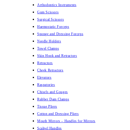
Arthodontics Instruments
Gum Scissors
Surgical Scissors
Haemostatic Forceps
Sponge and Dressing Forceps
Needle Holders
Towel Clamps
Skin Hook and Retractors
Retractors
Cheek Retractors
Elevators
Raspatories
Chisels and Gouges
Rubber Dam Clamps
Tissue Pliers
Cotton and Dressing Pliers
Mouth Mirrors – Handles for Mirrors
Scalpel Handles