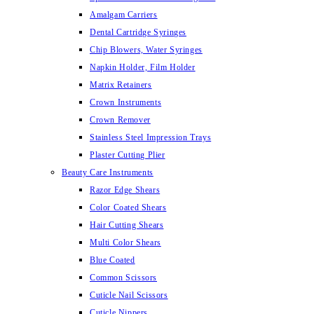
Amalgam Carriers
Dental Cartridge Syringes
Chip Blowers, Water Syringes
Napkin Holder, Film Holder
Matrix Retainers
Crown Instruments
Crown Remover
Stainless Steel Impression Trays
Plaster Cutting Plier
Beauty Care Instruments
Razor Edge Shears
Color Coated Shears
Hair Cutting Shears
Multi Color Shears
Blue Coated
Common Scissors
Cuticle Nail Scissors
Cuticle Nippers