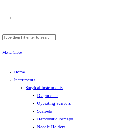
Toggle
Search
Press
website
this
Escape
website
to
Menu
Close
close
search
the
Home
search
Instruments
panel.
Surgical Instruments
Diagnostics
Operating Scissors
Scalpels
Hemostatic Forceps
Needle Holders