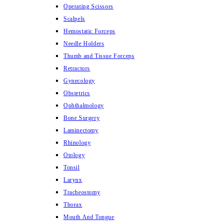
Operating Scissors
Scalpels
Hemostatic Forceps
Needle Holders
Thumb and Tissue Forceps
Retractors
Gynecology
Obstetrics
Ophthalmology
Bone Surgery
Laminectomy
Rhinology
Otology
Tonsil
Larynx
Tracheostomy
Thorax
Mouth And Tongue