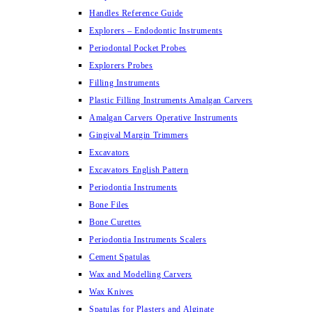
Handles Reference Guide
Explorers – Endodontic Instruments
Periodontal Pocket Probes
Explorers Probes
Filling Instruments
Plastic Filling Instruments Amalgan Carvers
Amalgan Carvers Operative Instruments
Gingival Margin Trimmers
Excavators
Excavators English Pattern
Periodontia Instruments
Bone Files
Bone Curettes
Periodontia Instruments Scalers
Cement Spatulas
Wax and Modelling Carvers
Wax Knives
Spatulas for Plasters and Alginate