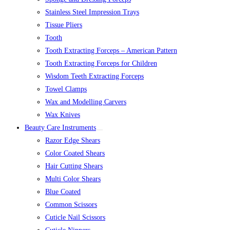
Stainless Steel Impression Trays
Tissue Pliers
Tooth
Tooth Extracting Forceps – American Pattern
Tooth Extracting Forceps for Children
Wisdom Teeth Extracting Forceps
Towel Clamps
Wax and Modelling Carvers
Wax Knives
Beauty Care Instruments
Razor Edge Shears
Color Coated Shears
Hair Cutting Shears
Multi Color Shears
Blue Coated
Common Scissors
Cuticle Nail Scissors