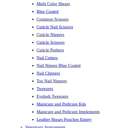
Multi Color Shears
Blue Coated
Common Scissors
Cuticle Nail Scissors
Cuticle Nippers
Cuticle Scissors
Cuticle Pushers
Nail Cutters
Nail Nipper Blue Coated
Nail Clippers
Toe Nail Nippers
Tweezers
Eyelash Tweezers
Manicure and Pedicure Kits
Manicure and Pedicure Implements
Leather Shears Pouches Empty
Veterinary Instruments