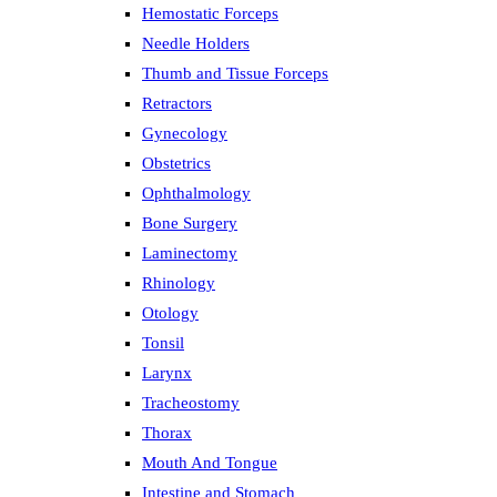
Hemostatic Forceps
Needle Holders
Thumb and Tissue Forceps
Retractors
Gynecology
Obstetrics
Ophthalmology
Bone Surgery
Laminectomy
Rhinology
Otology
Tonsil
Larynx
Tracheostomy
Thorax
Mouth And Tongue
Intestine and Stomach