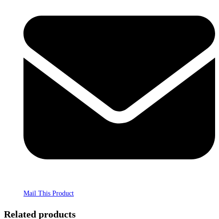
Mail This Product
Related products