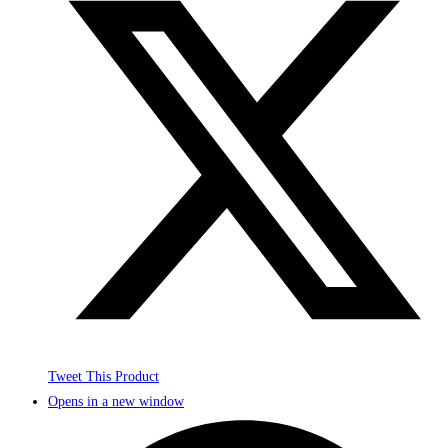
Tweet This Product
Opens in a new window