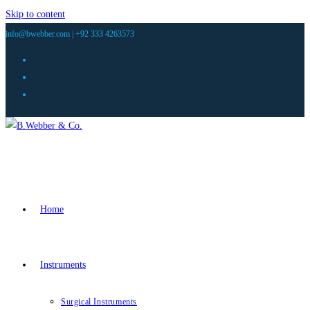
Skip to content
info@bwebber.com |
+92 333 4263573
Home
Instruments
Surgical Instruments