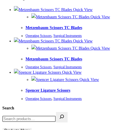
Quick View
Quick View
Metzenbaum Scissors TC Blades
Operating Scissors
,
Surgical Instruments
Quick View
Quick View
Metzenbaum Scissors TC Blades
Operating Scissors
,
Surgical Instruments
Quick View
Quick View
Spencer Ligature Scissors
Operating Scissors
,
Surgical Instruments
Search