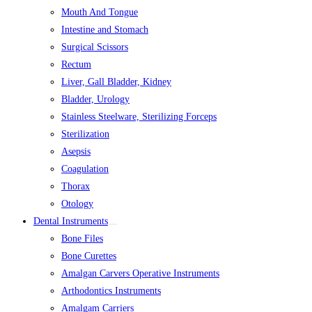
Mouth And Tongue
Intestine and Stomach
Surgical Scissors
Rectum
Liver, Gall Bladder, Kidney
Bladder, Urology
Stainless Steelware, Sterilizing Forceps
Sterilization
Asepsis
Coagulation
Thorax
Otology
Dental Instruments
Bone Files
Bone Curettes
Amalgan Carvers Operative Instruments
Arthodontics Instruments
Amalgam Carriers