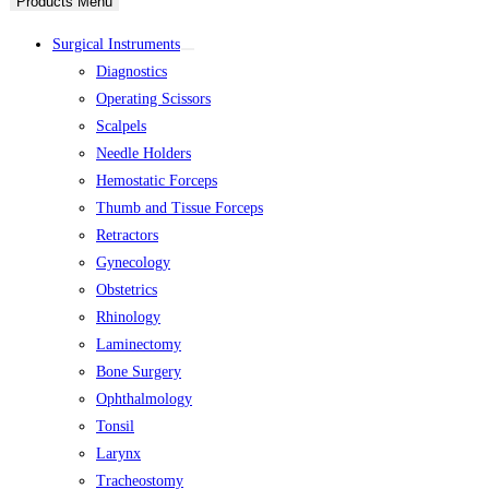
Products Menu
Surgical Instruments
Diagnostics
Operating Scissors
Scalpels
Needle Holders
Hemostatic Forceps
Thumb and Tissue Forceps
Retractors
Gynecology
Obstetrics
Rhinology
Laminectomy
Bone Surgery
Ophthalmology
Tonsil
Larynx
Tracheostomy