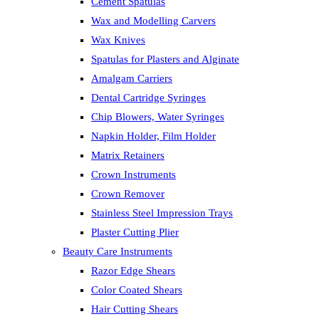
Cement Spatulas
Wax and Modelling Carvers
Wax Knives
Spatulas for Plasters and Alginate
Amalgam Carriers
Dental Cartridge Syringes
Chip Blowers, Water Syringes
Napkin Holder, Film Holder
Matrix Retainers
Crown Instruments
Crown Remover
Stainless Steel Impression Trays
Plaster Cutting Plier
Beauty Care Instruments
Razor Edge Shears
Color Coated Shears
Hair Cutting Shears