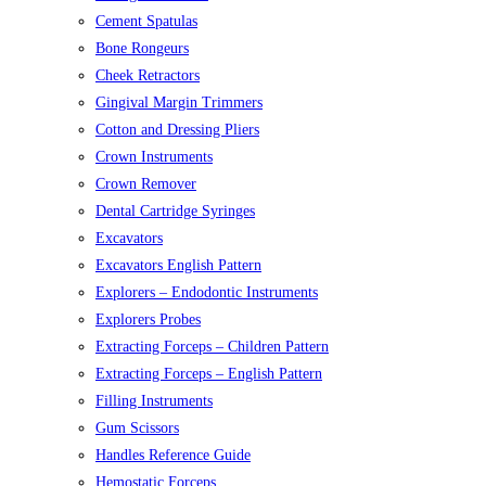
Cement Spatulas
Bone Rongeurs
Cheek Retractors
Gingival Margin Trimmers
Cotton and Dressing Pliers
Crown Instruments
Crown Remover
Dental Cartridge Syringes
Excavators
Excavators English Pattern
Explorers – Endodontic Instruments
Explorers Probes
Extracting Forceps – Children Pattern
Extracting Forceps – English Pattern
Filling Instruments
Gum Scissors
Handles Reference Guide
Hemostatic Forceps