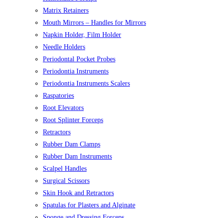
Matrix Retainers
Mouth Mirrors – Handles for Mirrors
Napkin Holder, Film Holder
Needle Holders
Periodontal Pocket Probes
Periodontia Instruments
Periodontia Instruments Scalers
Raspatories
Root Elevators
Root Splinter Forceps
Retractors
Rubber Dam Clamps
Rubber Dam Instruments
Scalpel Handles
Surgical Scissors
Skin Hook and Retractors
Spatulas for Plasters and Alginate
Sponge and Dressing Forceps