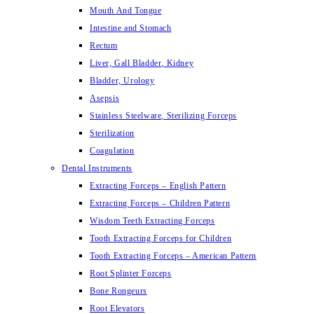
Mouth And Tongue
Intestine and Stomach
Rectum
Liver, Gall Bladder, Kidney
Bladder, Urology
Asepsis
Stainless Steelware, Sterilizing Forceps
Sterilization
Coagulation
Dental Instruments
Extracting Forceps – English Pattern
Extracting Forceps – Children Pattern
Wisdom Teeth Extracting Forceps
Tooth Extracting Forceps for Children
Tooth Extracting Forceps – American Pattern
Root Splinter Forceps
Bone Rongeurs
Root Elevators