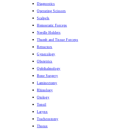
Diagnostics
Operating Scissors
Scalpels
Hemostatic Forceps
Needle Holders
Thumb and Tissue Forceps
Retractors
Gynecology
Obstetrics
Ophthalmology
Bone Surgery
Laminectomy
Rhinology
Otology
Tonsil
Larynx
Tracheostomy
Thorax