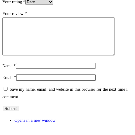
Your rating
*
Your review
*
Name
*
Email
*
Save my name, email, and website in this browser for the next time I
comment.
Opens in a new window