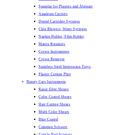
Spatulas for Plasters and Alginate
Amalgam Carriers
Dental Cartridge Syringes
Chip Blowers, Water Syringes
Napkin Holder, Film Holder
Matrix Retainers
Crown Instruments
Crown Remover
Stainless Steel Impression Trays
Plaster Cutting Plier
Beauty Care Instruments
Razor Edge Shears
Color Coated Shears
Hair Cutting Shears
Multi Color Shears
Blue Coated
Common Scissors
Cuticle Nail Scissors