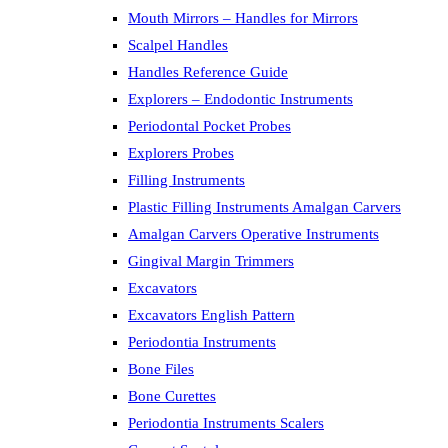
Mouth Mirrors – Handles for Mirrors
Scalpel Handles
Handles Reference Guide
Explorers – Endodontic Instruments
Periodontal Pocket Probes
Explorers Probes
Filling Instruments
Plastic Filling Instruments Amalgan Carvers
Amalgan Carvers Operative Instruments
Gingival Margin Trimmers
Excavators
Excavators English Pattern
Periodontia Instruments
Bone Files
Bone Curettes
Periodontia Instruments Scalers