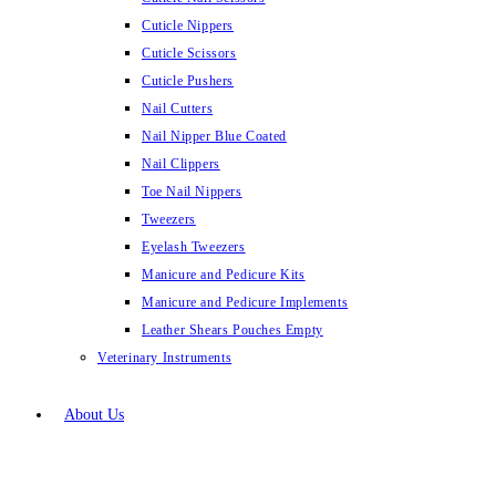
Cuticle Nippers
Cuticle Scissors
Cuticle Pushers
Nail Cutters
Nail Nipper Blue Coated
Nail Clippers
Toe Nail Nippers
Tweezers
Eyelash Tweezers
Manicure and Pedicure Kits
Manicure and Pedicure Implements
Leather Shears Pouches Empty
Veterinary Instruments
About Us