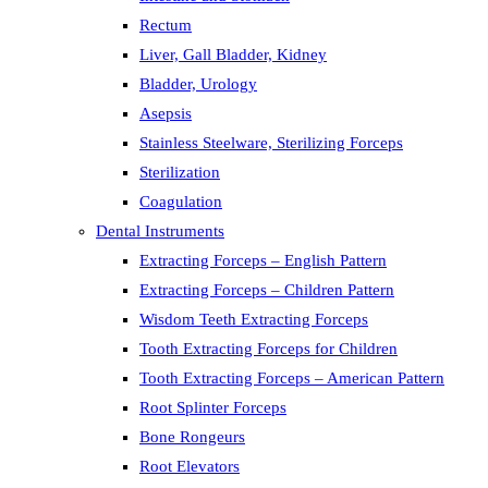
Rectum
Liver, Gall Bladder, Kidney
Bladder, Urology
Asepsis
Stainless Steelware, Sterilizing Forceps
Sterilization
Coagulation
Dental Instruments
Extracting Forceps – English Pattern
Extracting Forceps – Children Pattern
Wisdom Teeth Extracting Forceps
Tooth Extracting Forceps for Children
Tooth Extracting Forceps – American Pattern
Root Splinter Forceps
Bone Rongeurs
Root Elevators