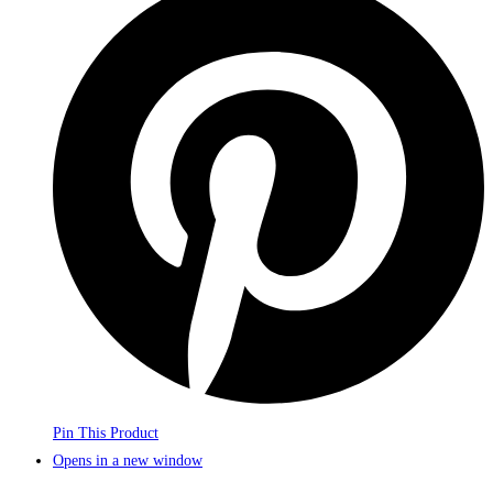
Pin This Product
Opens in a new window