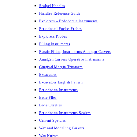
Scalpel Handles
Handles Reference Guide
Explorers – Endodontic Instruments
Periodontal Pocket Probes
Explorers Probes
Filling Instruments
Plastic Filling Instruments Amalgan Carvers
Amalgan Carvers Operative Instruments
Gingival Margin Trimmers
Excavators
Excavators English Pattern
Periodontia Instruments
Bone Files
Bone Curettes
Periodontia Instruments Scalers
Cement Spatulas
Wax and Modelling Carvers
Wax Knives