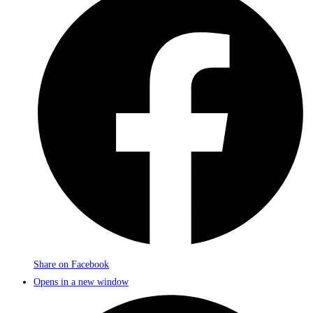
Share on Facebook
Opens in a new window