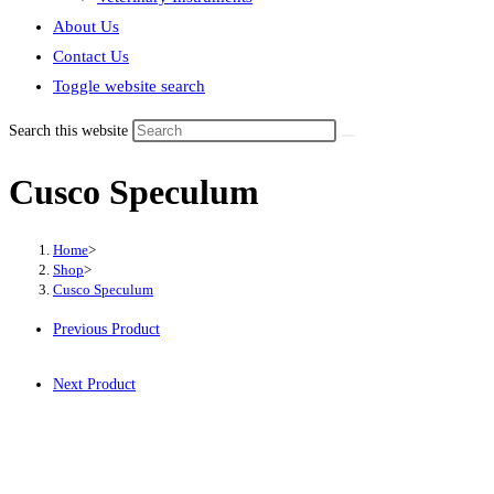
About Us
Contact Us
Toggle website search
Search this website
Cusco Speculum
Home
>
Shop
>
Cusco Speculum
Previous Product
Next Product