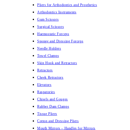
Pliers for Arthodontics and Prosthetics
Arthodontics Instruments
Gum Scissors
Surgical Scissors
Haemostatic Forceps
Sponge and Dressing Forceps
Needle Holders
Towel Clamps
Skin Hook and Retractors
Retractors
Cheek Retractors
Elevators
Raspatories
Chisels and Gouges
Rubber Dam Clamps
Tissue Pliers
Cotton and Dressing Pliers
Mouth Mirrors – Handles for Mirrors