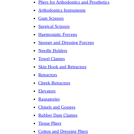
Pliers for Arthodontics and Prosthetics
Arthodontics Instruments
Gum Scissors
Surgical Scissors
Haemostatic Forceps
Sponge and Dressing Forceps
Needle Holders
Towel Clamps
Skin Hook and Retractors
Retractors
Cheek Retractors
Elevators
Raspatories
Chisels and Gouges
Rubber Dam Clamps
Tissue Pliers
Cotton and Dressing Pliers