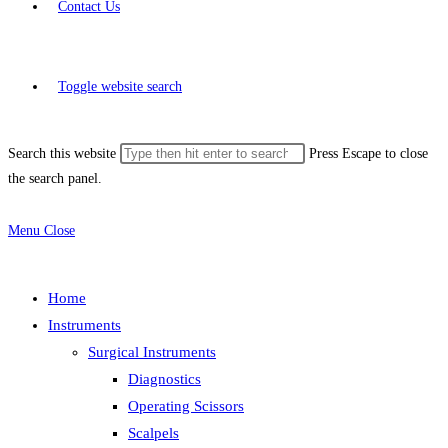
Contact Us
Toggle website search
Search this website
Press Escape to close
the search panel.
Menu
Close
Home
Instruments
Surgical Instruments
Diagnostics
Operating Scissors
Scalpels