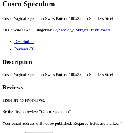
Cusco Speculum
Cusco Vaginal Speculum Swiss Pattern 100x25mm Stainless Steel
SKU:
W8-005-25
Categories:
Gynecology
,
Surgical Instruments
Description
Reviews (0)
Description
Cusco Vaginal Speculum Swiss Pattern 100x25mm Stainless Steel
Reviews
There are no reviews yet.
Be the first to review “Cusco Speculum”
Your email address will not be published.
Required fields are marked
*