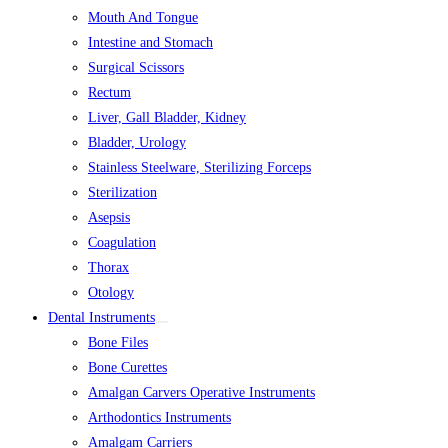
Mouth And Tongue
Intestine and Stomach
Surgical Scissors
Rectum
Liver, Gall Bladder, Kidney
Bladder, Urology
Stainless Steelware, Sterilizing Forceps
Sterilization
Asepsis
Coagulation
Thorax
Otology
Dental Instruments
Bone Files
Bone Curettes
Amalgan Carvers Operative Instruments
Arthodontics Instruments
Amalgam Carriers