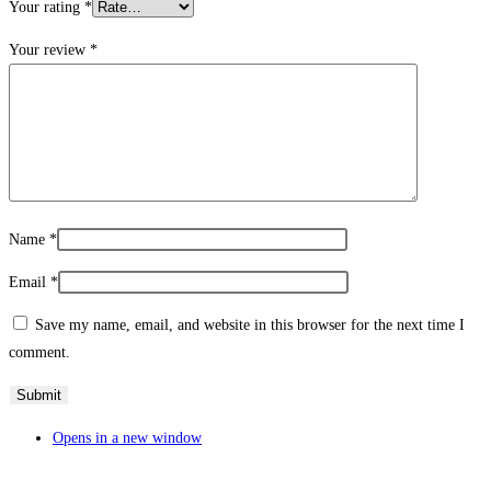
Your rating
*
Your review
*
Name
*
Email
*
Save my name, email, and website in this browser for the next time I
comment.
Opens in a new window