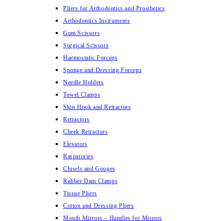
Pliers for Arthodontics and Prosthetics
Arthodontics Instruments
Gum Scissors
Surgical Scissors
Haemostatic Forceps
Sponge and Dressing Forceps
Needle Holders
Towel Clamps
Skin Hook and Retractors
Retractors
Cheek Retractors
Elevators
Raspatories
Chisels and Gouges
Rubber Dam Clamps
Tissue Pliers
Cotton and Dressing Pliers
Mouth Mirrors – Handles for Mirrors