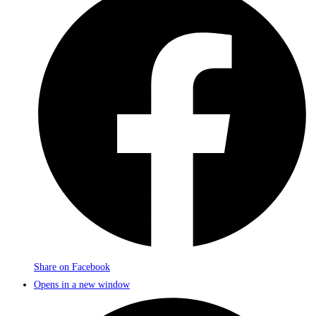
Share on Facebook
Opens in a new window