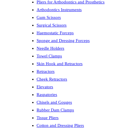
Pliers for Arthodontics and Prosthetics
Arthodontics Instruments
Gum Scissors
Surgical Scissors
Haemostatic Forceps
Sponge and Dressing Forceps
Needle Holders
Towel Clamps
Skin Hook and Retractors
Retractors
Cheek Retractors
Elevators
Raspatories
Chisels and Gouges
Rubber Dam Clamps
Tissue Pliers
Cotton and Dressing Pliers