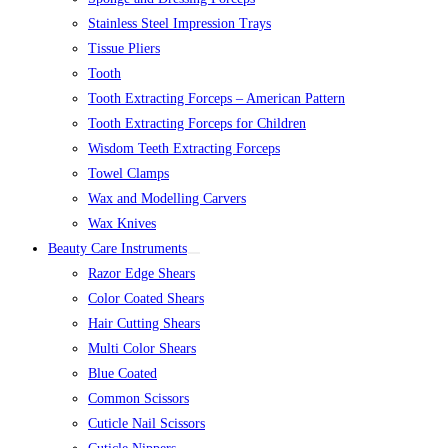
Stainless Steel Impression Trays
Tissue Pliers
Tooth
Tooth Extracting Forceps – American Pattern
Tooth Extracting Forceps for Children
Wisdom Teeth Extracting Forceps
Towel Clamps
Wax and Modelling Carvers
Wax Knives
Beauty Care Instruments
Razor Edge Shears
Color Coated Shears
Hair Cutting Shears
Multi Color Shears
Blue Coated
Common Scissors
Cuticle Nail Scissors