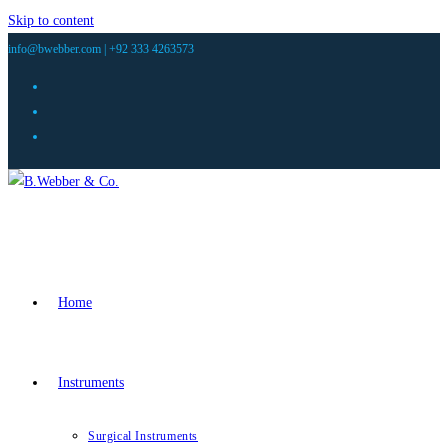
Skip to content
info@bwebber.com |
+92 333 4263573
Home
Instruments
Surgical Instruments