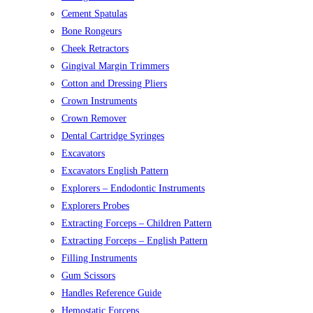
Cement Spatulas
Bone Rongeurs
Cheek Retractors
Gingival Margin Trimmers
Cotton and Dressing Pliers
Crown Instruments
Crown Remover
Dental Cartridge Syringes
Excavators
Excavators English Pattern
Explorers – Endodontic Instruments
Explorers Probes
Extracting Forceps – Children Pattern
Extracting Forceps – English Pattern
Filling Instruments
Gum Scissors
Handles Reference Guide
Hemostatic Forceps