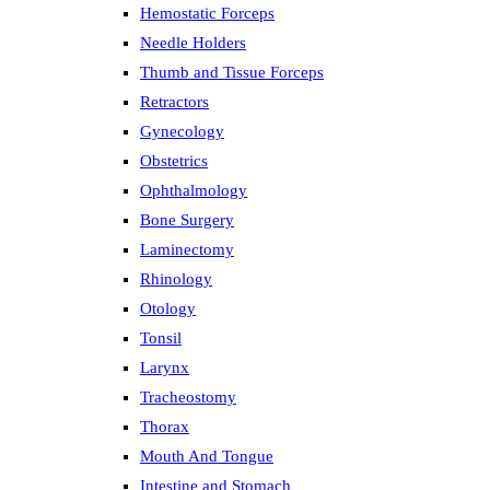
Hemostatic Forceps
Needle Holders
Thumb and Tissue Forceps
Retractors
Gynecology
Obstetrics
Ophthalmology
Bone Surgery
Laminectomy
Rhinology
Otology
Tonsil
Larynx
Tracheostomy
Thorax
Mouth And Tongue
Intestine and Stomach