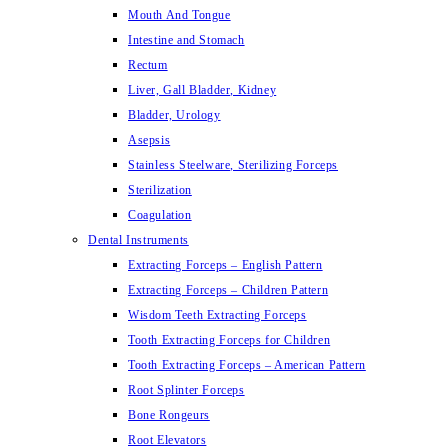
Mouth And Tongue
Intestine and Stomach
Rectum
Liver, Gall Bladder, Kidney
Bladder, Urology
Asepsis
Stainless Steelware, Sterilizing Forceps
Sterilization
Coagulation
Dental Instruments
Extracting Forceps – English Pattern
Extracting Forceps – Children Pattern
Wisdom Teeth Extracting Forceps
Tooth Extracting Forceps for Children
Tooth Extracting Forceps – American Pattern
Root Splinter Forceps
Bone Rongeurs
Root Elevators