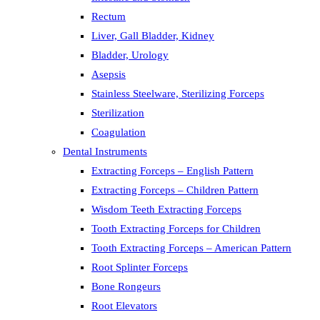
Rectum
Liver, Gall Bladder, Kidney
Bladder, Urology
Asepsis
Stainless Steelware, Sterilizing Forceps
Sterilization
Coagulation
Dental Instruments
Extracting Forceps – English Pattern
Extracting Forceps – Children Pattern
Wisdom Teeth Extracting Forceps
Tooth Extracting Forceps for Children
Tooth Extracting Forceps – American Pattern
Root Splinter Forceps
Bone Rongeurs
Root Elevators