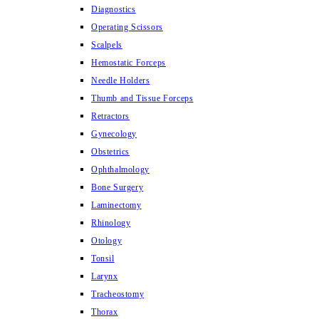
Diagnostics
Operating Scissors
Scalpels
Hemostatic Forceps
Needle Holders
Thumb and Tissue Forceps
Retractors
Gynecology
Obstetrics
Ophthalmology
Bone Surgery
Laminectomy
Rhinology
Otology
Tonsil
Larynx
Tracheostomy
Thorax