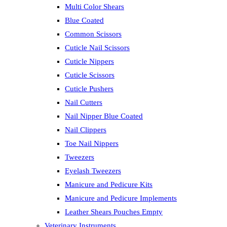
Multi Color Shears
Blue Coated
Common Scissors
Cuticle Nail Scissors
Cuticle Nippers
Cuticle Scissors
Cuticle Pushers
Nail Cutters
Nail Nipper Blue Coated
Nail Clippers
Toe Nail Nippers
Tweezers
Eyelash Tweezers
Manicure and Pedicure Kits
Manicure and Pedicure Implements
Leather Shears Pouches Empty
Veterinary Instruments