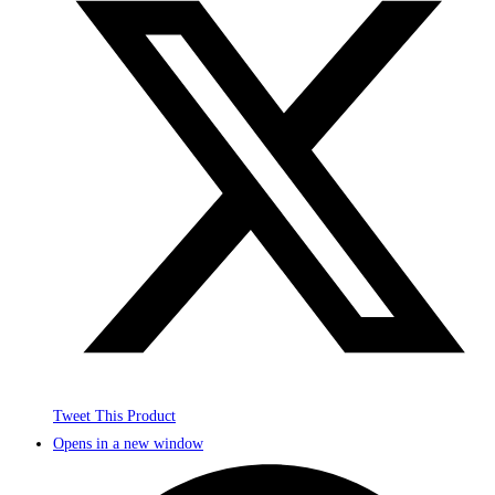
Tweet This Product
Opens in a new window