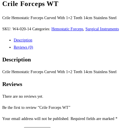
Crile Forceps WT
Crile Hemostatic Forceps Curved With 1×2 Teeth 14cm Stainless Steel
SKU:
W4-020-14
Categories:
Hemostatic Forceps
,
Surgical Instruments
Description
Reviews (0)
Description
Crile Hemostatic Forceps Curved With 1×2 Teeth 14cm Stainless Steel
Reviews
There are no reviews yet.
Be the first to review “Crile Forceps WT”
Your email address will not be published.
Required fields are marked
*