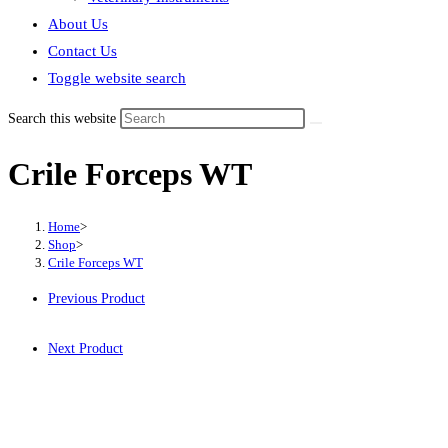
About Us
Contact Us
Toggle website search
Search this website
Crile Forceps WT
Home
>
Shop
>
Crile Forceps WT
Previous Product
Next Product