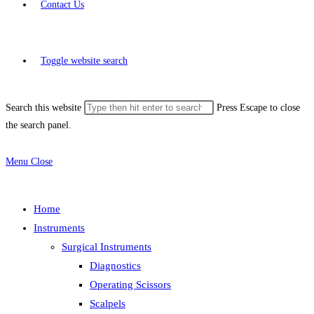
Contact Us
Toggle website search
Search this website
Press Escape to close
the search panel.
Menu
Close
Home
Instruments
Surgical Instruments
Diagnostics
Operating Scissors
Scalpels