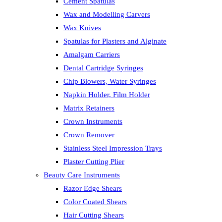
Cement Spatulas
Wax and Modelling Carvers
Wax Knives
Spatulas for Plasters and Alginate
Amalgam Carriers
Dental Cartridge Syringes
Chip Blowers, Water Syringes
Napkin Holder, Film Holder
Matrix Retainers
Crown Instruments
Crown Remover
Stainless Steel Impression Trays
Plaster Cutting Plier
Beauty Care Instruments
Razor Edge Shears
Color Coated Shears
Hair Cutting Shears