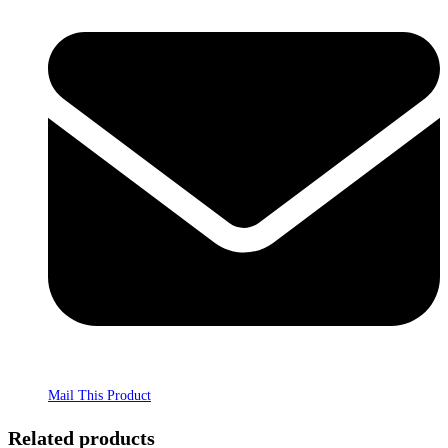
Mail This Product
Related products