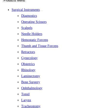
Products Menu
Surgical Instruments
Diagnostics
Operating Scissors
Scalpels
Needle Holders
Hemostatic Forceps
Thumb and Tissue Forceps
Retractors
Gynecology
Obstetrics
Rhinology
Laminectomy
Bone Surgery
Ophthalmology
Tonsil
Larynx
Tracheostomy