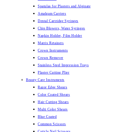
Spatulas for Plasters and Alginate
Amalgam Carriers
Dental Cartridge Syringes
Chip Blowers, Water Syringes
Napkin Holder, Film Holder
Matrix Retainers
Crown Instruments
Crown Remover
Stainless Steel Impression Trays
Plaster Cutting Plier
Beauty Care Instruments
Razor Edge Shears
Color Coated Shears
Hair Cutting Shears
Multi Color Shears
Blue Coated
Common Scissors
Cuticle Nail Scissors