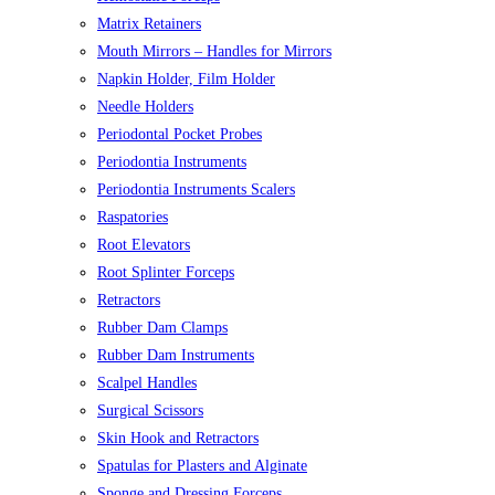
Matrix Retainers
Mouth Mirrors – Handles for Mirrors
Napkin Holder, Film Holder
Needle Holders
Periodontal Pocket Probes
Periodontia Instruments
Periodontia Instruments Scalers
Raspatories
Root Elevators
Root Splinter Forceps
Retractors
Rubber Dam Clamps
Rubber Dam Instruments
Scalpel Handles
Surgical Scissors
Skin Hook and Retractors
Spatulas for Plasters and Alginate
Sponge and Dressing Forceps