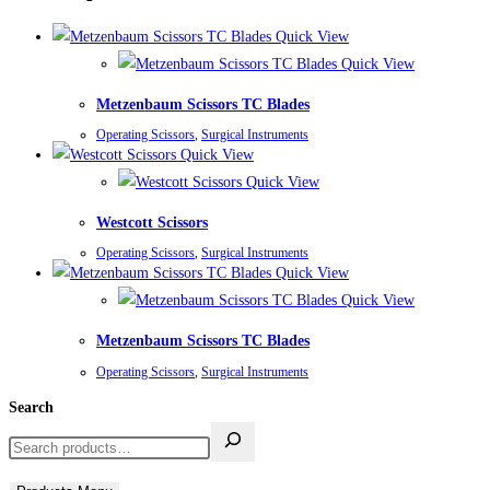
Quick View
Quick View
Metzenbaum Scissors TC Blades
Operating Scissors
,
Surgical Instruments
Quick View
Quick View
Westcott Scissors
Operating Scissors
,
Surgical Instruments
Quick View
Quick View
Metzenbaum Scissors TC Blades
Operating Scissors
,
Surgical Instruments
Search