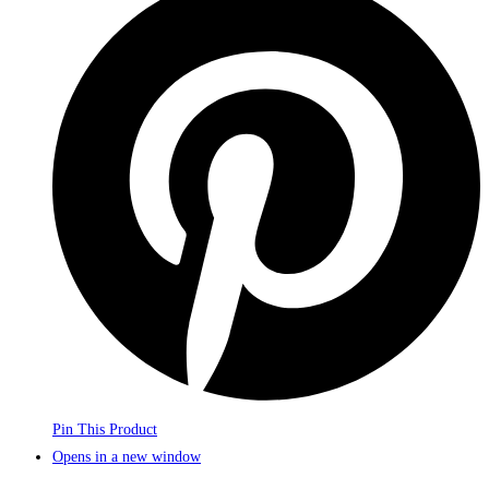
Pin This Product
Opens in a new window