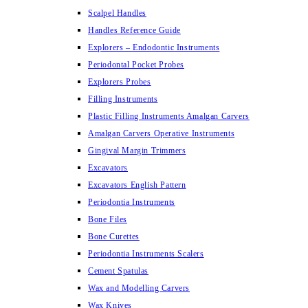
Scalpel Handles
Handles Reference Guide
Explorers – Endodontic Instruments
Periodontal Pocket Probes
Explorers Probes
Filling Instruments
Plastic Filling Instruments Amalgan Carvers
Amalgan Carvers Operative Instruments
Gingival Margin Trimmers
Excavators
Excavators English Pattern
Periodontia Instruments
Bone Files
Bone Curettes
Periodontia Instruments Scalers
Cement Spatulas
Wax and Modelling Carvers
Wax Knives