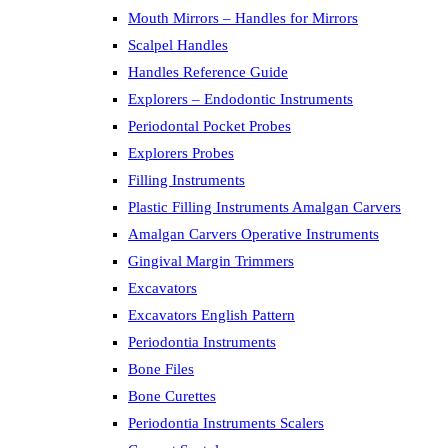
Mouth Mirrors – Handles for Mirrors
Scalpel Handles
Handles Reference Guide
Explorers – Endodontic Instruments
Periodontal Pocket Probes
Explorers Probes
Filling Instruments
Plastic Filling Instruments Amalgan Carvers
Amalgan Carvers Operative Instruments
Gingival Margin Trimmers
Excavators
Excavators English Pattern
Periodontia Instruments
Bone Files
Bone Curettes
Periodontia Instruments Scalers