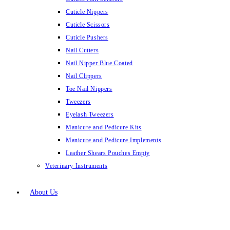
Cuticle Nippers
Cuticle Scissors
Cuticle Pushers
Nail Cutters
Nail Nipper Blue Coated
Nail Clippers
Toe Nail Nippers
Tweezers
Eyelash Tweezers
Manicure and Pedicure Kits
Manicure and Pedicure Implements
Leather Shears Pouches Empty
Veterinary Instruments
About Us