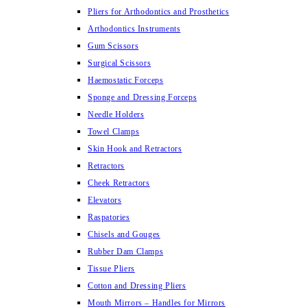
Pliers for Arthodontics and Prosthetics
Arthodontics Instruments
Gum Scissors
Surgical Scissors
Haemostatic Forceps
Sponge and Dressing Forceps
Needle Holders
Towel Clamps
Skin Hook and Retractors
Retractors
Cheek Retractors
Elevators
Raspatories
Chisels and Gouges
Rubber Dam Clamps
Tissue Pliers
Cotton and Dressing Pliers
Mouth Mirrors – Handles for Mirrors