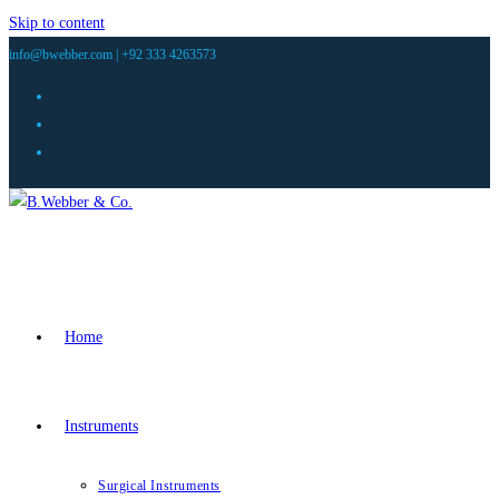
Skip to content
info@bwebber.com |
+92 333 4263573
Home
Instruments
Surgical Instruments