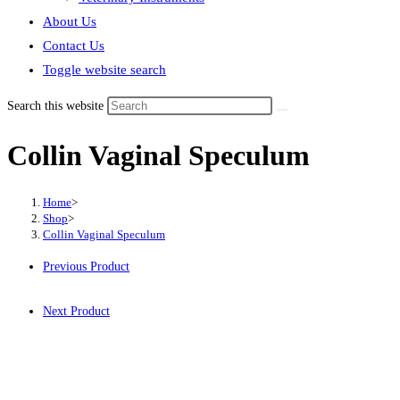
About Us
Contact Us
Toggle website search
Search this website
Collin Vaginal Speculum
Home
>
Shop
>
Collin Vaginal Speculum
Previous Product
Next Product