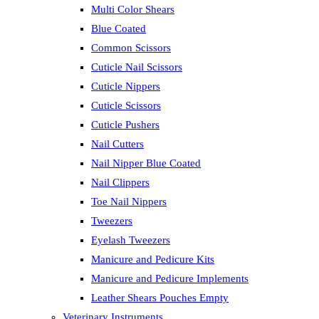
Multi Color Shears
Blue Coated
Common Scissors
Cuticle Nail Scissors
Cuticle Nippers
Cuticle Scissors
Cuticle Pushers
Nail Cutters
Nail Nipper Blue Coated
Nail Clippers
Toe Nail Nippers
Tweezers
Eyelash Tweezers
Manicure and Pedicure Kits
Manicure and Pedicure Implements
Leather Shears Pouches Empty
Veterinary Instruments