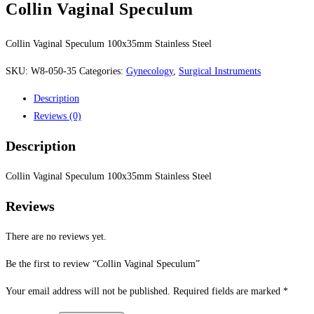
Collin Vaginal Speculum
Collin Vaginal Speculum 100x35mm Stainless Steel
SKU:
W8-050-35
Categories:
Gynecology
,
Surgical Instruments
Description
Reviews (0)
Description
Collin Vaginal Speculum 100x35mm Stainless Steel
Reviews
There are no reviews yet.
Be the first to review “Collin Vaginal Speculum”
Your email address will not be published.
Required fields are marked
*