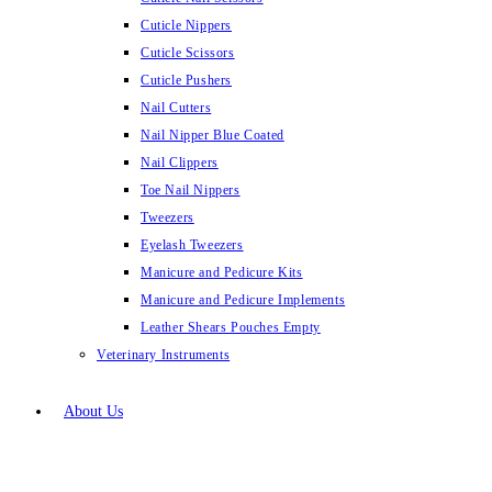
Cuticle Nippers
Cuticle Scissors
Cuticle Pushers
Nail Cutters
Nail Nipper Blue Coated
Nail Clippers
Toe Nail Nippers
Tweezers
Eyelash Tweezers
Manicure and Pedicure Kits
Manicure and Pedicure Implements
Leather Shears Pouches Empty
Veterinary Instruments
About Us