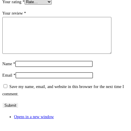
Your rating
*
Your review
*
Name
*
Email
*
Save my name, email, and website in this browser for the next time I
comment.
Opens in a new window