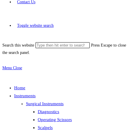
Contact Us
Toggle website search
Search this website
Press Escape to close
the search panel.
Menu
Close
Home
Instruments
Surgical Instruments
Diagnostics
Operating Scissors
Scalpels