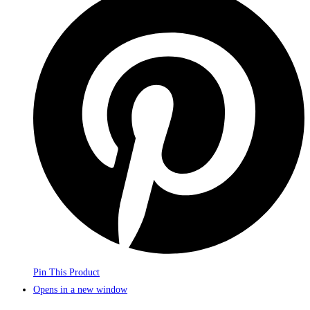
Pin This Product
Opens in a new window