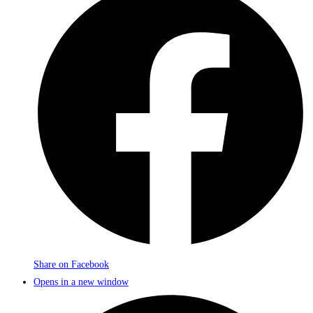
Share on Facebook
Opens in a new window