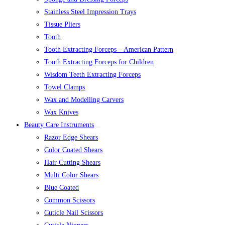
Stainless Steel Impression Trays
Tissue Pliers
Tooth
Tooth Extracting Forceps – American Pattern
Tooth Extracting Forceps for Children
Wisdom Teeth Extracting Forceps
Towel Clamps
Wax and Modelling Carvers
Wax Knives
Beauty Care Instruments
Razor Edge Shears
Color Coated Shears
Hair Cutting Shears
Multi Color Shears
Blue Coated
Common Scissors
Cuticle Nail Scissors