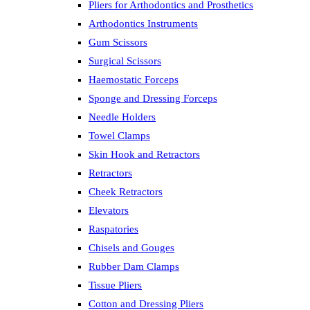
Pliers for Arthodontics and Prosthetics
Arthodontics Instruments
Gum Scissors
Surgical Scissors
Haemostatic Forceps
Sponge and Dressing Forceps
Needle Holders
Towel Clamps
Skin Hook and Retractors
Retractors
Cheek Retractors
Elevators
Raspatories
Chisels and Gouges
Rubber Dam Clamps
Tissue Pliers
Cotton and Dressing Pliers