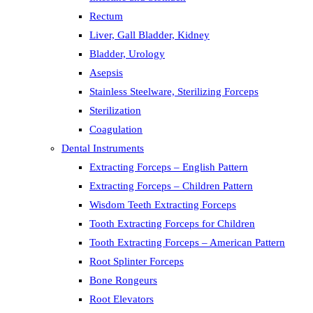
Rectum
Liver, Gall Bladder, Kidney
Bladder, Urology
Asepsis
Stainless Steelware, Sterilizing Forceps
Sterilization
Coagulation
Dental Instruments
Extracting Forceps – English Pattern
Extracting Forceps – Children Pattern
Wisdom Teeth Extracting Forceps
Tooth Extracting Forceps for Children
Tooth Extracting Forceps – American Pattern
Root Splinter Forceps
Bone Rongeurs
Root Elevators