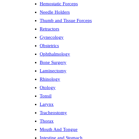
Hemostatic Forceps
Needle Holders
Thumb and Tissue Forceps
Retractors
Gynecology
Obstetrics
Ophthalmology
Bone Surgery
Laminectomy
Rhinology
Otology
Tonsil
Larynx
Tracheostomy
Thorax
Mouth And Tongue
Intestine and Stomach