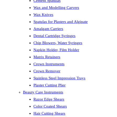
Cement Spatulas
Wax and Modelling Carvers
Wax Knives
Spatulas for Plasters and Alginate
Amalgam Carriers
Dental Cartridge Syringes
Chip Blowers, Water Syringes
Napkin Holder, Film Holder
Matrix Retainers
Crown Instruments
Crown Remover
Stainless Steel Impression Trays
Plaster Cutting Plier
Beauty Care Instruments
Razor Edge Shears
Color Coated Shears
Hair Cutting Shears