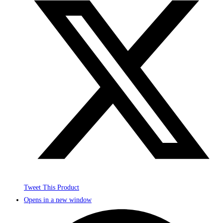
Tweet This Product
Opens in a new window