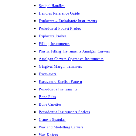
Scalpel Handles
Handles Reference Guide
Explorers – Endodontic Instruments
Periodontal Pocket Probes
Explorers Probes
Filling Instruments
Plastic Filling Instruments Amalgan Carvers
Amalgan Carvers Operative Instruments
Gingival Margin Trimmers
Excavators
Excavators English Pattern
Periodontia Instruments
Bone Files
Bone Curettes
Periodontia Instruments Scalers
Cement Spatulas
Wax and Modelling Carvers
Wax Knives