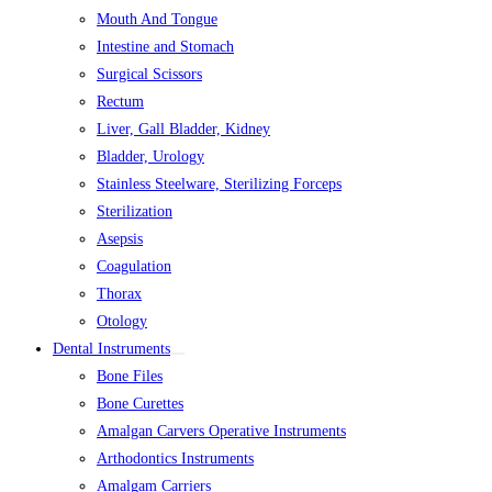
Mouth And Tongue
Intestine and Stomach
Surgical Scissors
Rectum
Liver, Gall Bladder, Kidney
Bladder, Urology
Stainless Steelware, Sterilizing Forceps
Sterilization
Asepsis
Coagulation
Thorax
Otology
Dental Instruments
Bone Files
Bone Curettes
Amalgan Carvers Operative Instruments
Arthodontics Instruments
Amalgam Carriers