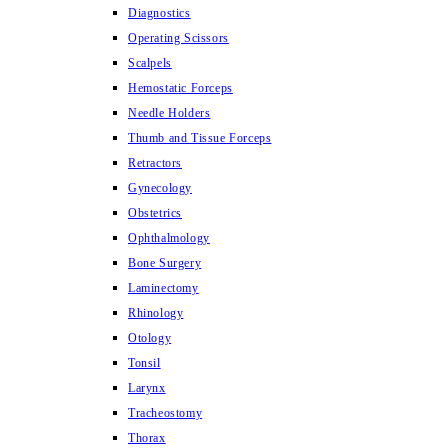
Diagnostics
Operating Scissors
Scalpels
Hemostatic Forceps
Needle Holders
Thumb and Tissue Forceps
Retractors
Gynecology
Obstetrics
Ophthalmology
Bone Surgery
Laminectomy
Rhinology
Otology
Tonsil
Larynx
Tracheostomy
Thorax