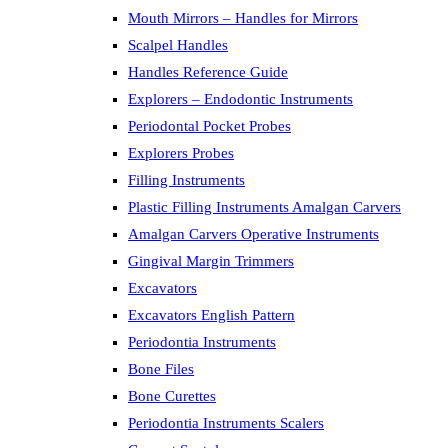
Mouth Mirrors – Handles for Mirrors
Scalpel Handles
Handles Reference Guide
Explorers – Endodontic Instruments
Periodontal Pocket Probes
Explorers Probes
Filling Instruments
Plastic Filling Instruments Amalgan Carvers
Amalgan Carvers Operative Instruments
Gingival Margin Trimmers
Excavators
Excavators English Pattern
Periodontia Instruments
Bone Files
Bone Curettes
Periodontia Instruments Scalers