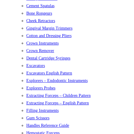
Cement Spatulas
Bone Rongeurs
Cheek Retractors
Gingival Margin Trimmers
Cotton and Dressing Pliers
Crown Instruments
Crown Remover
Dental Cartridge Syringes
Excavators
Excavators English Pattern
Explorers – Endodontic Instruments
Explorers Probes
Extracting Forceps – Children Pattern
Extracting Forceps – English Pattern
Filling Instruments
Gum Scissors
Handles Reference Guide
Hemostatic Forceps