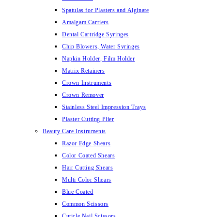
Spatulas for Plasters and Alginate
Amalgam Carriers
Dental Cartridge Syringes
Chip Blowers, Water Syringes
Napkin Holder, Film Holder
Matrix Retainers
Crown Instruments
Crown Remover
Stainless Steel Impression Trays
Plaster Cutting Plier
Beauty Care Instruments
Razor Edge Shears
Color Coated Shears
Hair Cutting Shears
Multi Color Shears
Blue Coated
Common Scissors
Cuticle Nail Scissors