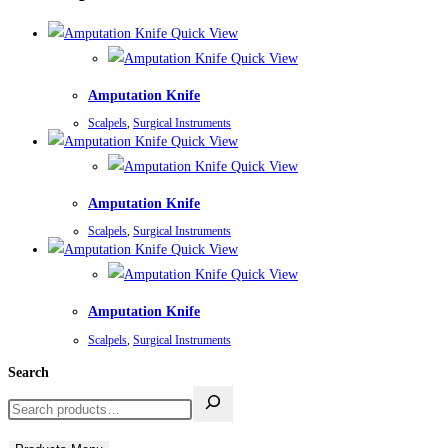
Quick View
Quick View
Amputation Knife
Scalpels
,
Surgical Instruments
Quick View
Quick View
Amputation Knife
Scalpels
,
Surgical Instruments
Quick View
Quick View
Amputation Knife
Scalpels
,
Surgical Instruments
Search