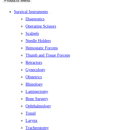
Products Menu
Surgical Instruments
Diagnostics
Operating Scissors
Scalpels
Needle Holders
Hemostatic Forceps
Thumb and Tissue Forceps
Retractors
Gynecology
Obstetrics
Rhinology
Laminectomy
Bone Surgery
Ophthalmology
Tonsil
Larynx
Tracheostomy