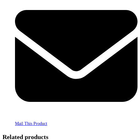
Mail This Product
Related products