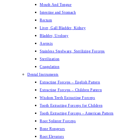
Mouth And Tongue
Intestine and Stomach
Rectum
Liver, Gall Bladder, Kidney
Bladder, Urology
Asepsis
Stainless Steelware, Sterilizing Forceps
Sterilization
Coagulation
Dental Instruments
Extracting Forceps – English Pattern
Extracting Forceps – Children Pattern
Wisdom Teeth Extracting Forceps
Tooth Extracting Forceps for Children
Tooth Extracting Forceps – American Pattern
Root Splinter Forceps
Bone Rongeurs
Root Elevators