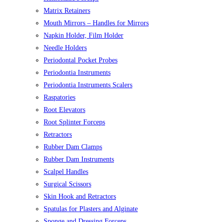
Matrix Retainers
Mouth Mirrors – Handles for Mirrors
Napkin Holder, Film Holder
Needle Holders
Periodontal Pocket Probes
Periodontia Instruments
Periodontia Instruments Scalers
Raspatories
Root Elevators
Root Splinter Forceps
Retractors
Rubber Dam Clamps
Rubber Dam Instruments
Scalpel Handles
Surgical Scissors
Skin Hook and Retractors
Spatulas for Plasters and Alginate
Sponge and Dressing Forceps