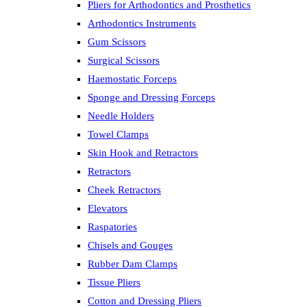
Pliers for Arthodontics and Prosthetics
Arthodontics Instruments
Gum Scissors
Surgical Scissors
Haemostatic Forceps
Sponge and Dressing Forceps
Needle Holders
Towel Clamps
Skin Hook and Retractors
Retractors
Cheek Retractors
Elevators
Raspatories
Chisels and Gouges
Rubber Dam Clamps
Tissue Pliers
Cotton and Dressing Pliers