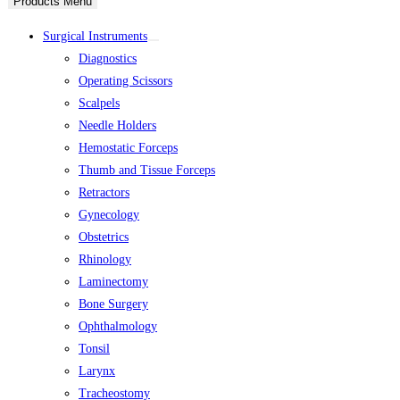
Products Menu
Surgical Instruments
Diagnostics
Operating Scissors
Scalpels
Needle Holders
Hemostatic Forceps
Thumb and Tissue Forceps
Retractors
Gynecology
Obstetrics
Rhinology
Laminectomy
Bone Surgery
Ophthalmology
Tonsil
Larynx
Tracheostomy