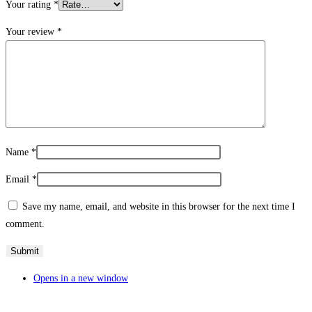
Your rating
*
Your review
*
Name
*
Email
*
Save my name, email, and website in this browser for the next time I
comment.
Opens in a new window