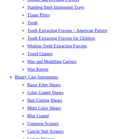
Stainless Steel Impression Trays
Tissue Pliers
Tooth
Tooth Extracting Forceps – American Pattern
Tooth Extracting Forceps for Children
Wisdom Teeth Extracting Forceps
Towel Clamps
Wax and Modelling Carvers
Wax Knives
Beauty Care Instruments
Razor Edge Shears
Color Coated Shears
Hair Cutting Shears
Multi Color Shears
Blue Coated
Common Scissors
Cuticle Nail Scissors