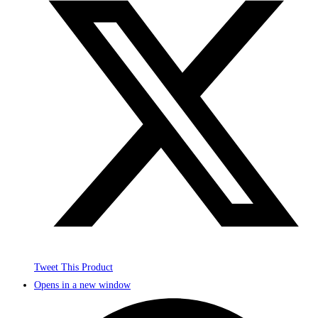
Tweet This Product
Opens in a new window