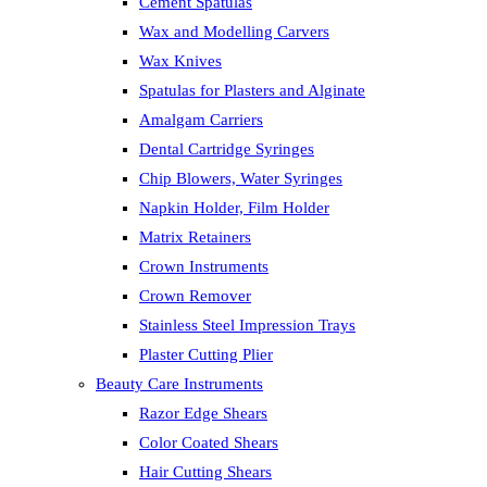
Cement Spatulas
Wax and Modelling Carvers
Wax Knives
Spatulas for Plasters and Alginate
Amalgam Carriers
Dental Cartridge Syringes
Chip Blowers, Water Syringes
Napkin Holder, Film Holder
Matrix Retainers
Crown Instruments
Crown Remover
Stainless Steel Impression Trays
Plaster Cutting Plier
Beauty Care Instruments
Razor Edge Shears
Color Coated Shears
Hair Cutting Shears