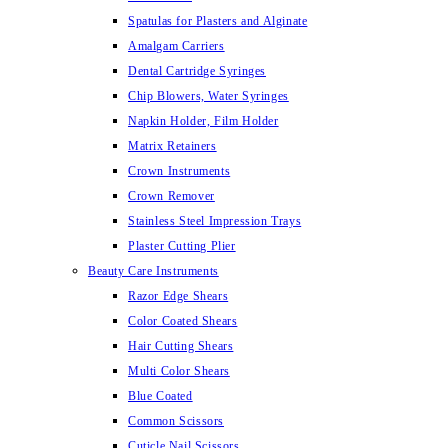
Spatulas for Plasters and Alginate
Amalgam Carriers
Dental Cartridge Syringes
Chip Blowers, Water Syringes
Napkin Holder, Film Holder
Matrix Retainers
Crown Instruments
Crown Remover
Stainless Steel Impression Trays
Plaster Cutting Plier
Beauty Care Instruments
Razor Edge Shears
Color Coated Shears
Hair Cutting Shears
Multi Color Shears
Blue Coated
Common Scissors
Cuticle Nail Scissors