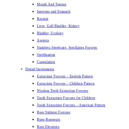
Mouth And Tongue
Intestine and Stomach
Rectum
Liver, Gall Bladder, Kidney
Bladder, Urology
Asepsis
Stainless Steelware, Sterilizing Forceps
Sterilization
Coagulation
Dental Instruments
Extracting Forceps – English Pattern
Extracting Forceps – Children Pattern
Wisdom Teeth Extracting Forceps
Tooth Extracting Forceps for Children
Tooth Extracting Forceps – American Pattern
Root Splinter Forceps
Bone Rongeurs
Root Elevators