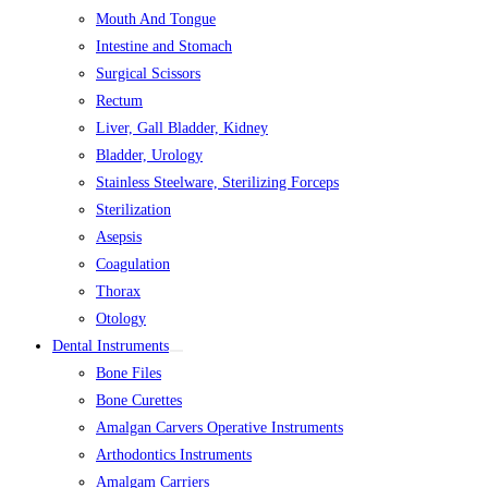
Mouth And Tongue
Intestine and Stomach
Surgical Scissors
Rectum
Liver, Gall Bladder, Kidney
Bladder, Urology
Stainless Steelware, Sterilizing Forceps
Sterilization
Asepsis
Coagulation
Thorax
Otology
Dental Instruments
Bone Files
Bone Curettes
Amalgan Carvers Operative Instruments
Arthodontics Instruments
Amalgam Carriers