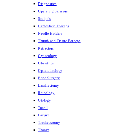
Diagnostics
Operating Scissors
Scalpels
Hemostatic Forceps
Needle Holders
Thumb and Tissue Forceps
Retractors
Gynecology
Obstetrics
Ophthalmology
Bone Surgery
Laminectomy
Rhinology
Otology
Tonsil
Larynx
Tracheostomy
Thorax