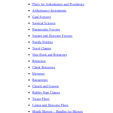
Pliers for Arthodontics and Prosthetics
Arthodontics Instruments
Gum Scissors
Surgical Scissors
Haemostatic Forceps
Sponge and Dressing Forceps
Needle Holders
Towel Clamps
Skin Hook and Retractors
Retractors
Cheek Retractors
Elevators
Raspatories
Chisels and Gouges
Rubber Dam Clamps
Tissue Pliers
Cotton and Dressing Pliers
Mouth Mirrors – Handles for Mirrors