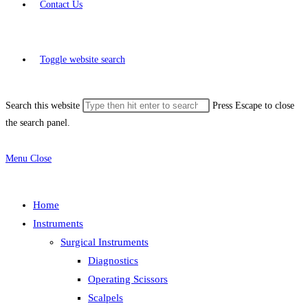
Contact Us
Toggle website search
Search this website
Press Escape to close
the search panel.
Menu
Close
Home
Instruments
Surgical Instruments
Diagnostics
Operating Scissors
Scalpels