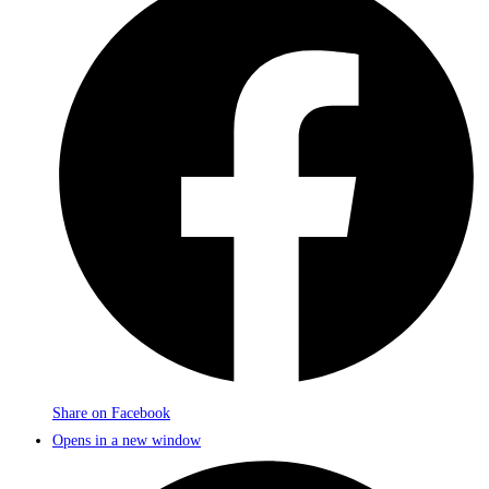
Share on Facebook
Opens in a new window