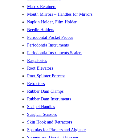
Matrix Retainers
Mouth Mirrors – Handles for Mirrors
Napkin Holder, Film Holder
Needle Holders
Periodontal Pocket Probes
Periodontia Instruments
Periodontia Instruments Scalers
Raspatories
Root Elevators
Root Splinter Forceps
Retractors
Rubber Dam Clamps
Rubber Dam Instruments
Scalpel Handles
Surgical Scissors
Skin Hook and Retractors
Spatulas for Plasters and Alginate
Sponge and Dressing Forceps