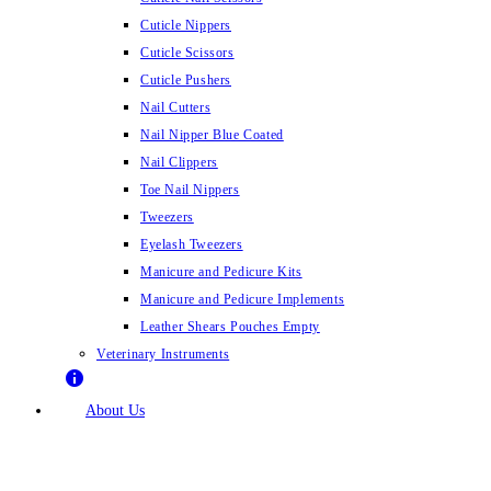
Cuticle Nippers
Cuticle Scissors
Cuticle Pushers
Nail Cutters
Nail Nipper Blue Coated
Nail Clippers
Toe Nail Nippers
Tweezers
Eyelash Tweezers
Manicure and Pedicure Kits
Manicure and Pedicure Implements
Leather Shears Pouches Empty
Veterinary Instruments
About Us