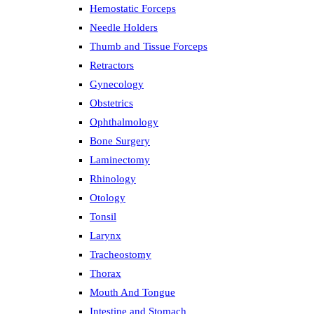
Hemostatic Forceps
Needle Holders
Thumb and Tissue Forceps
Retractors
Gynecology
Obstetrics
Ophthalmology
Bone Surgery
Laminectomy
Rhinology
Otology
Tonsil
Larynx
Tracheostomy
Thorax
Mouth And Tongue
Intestine and Stomach