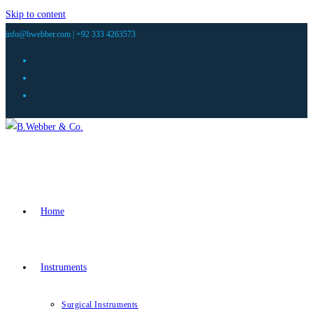
Skip to content
info@bwebber.com |
+92 333 4263573
Home
Instruments
Surgical Instruments