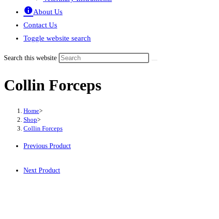
About Us
Contact Us
Toggle website search
Search this website
Collin Forceps
Home
>
Shop
>
Collin Forceps
Previous Product
Next Product