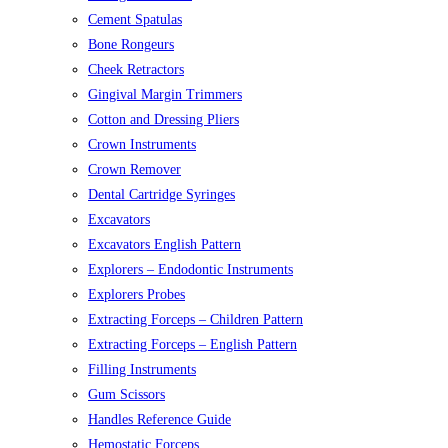
Cement Spatulas
Bone Rongeurs
Cheek Retractors
Gingival Margin Trimmers
Cotton and Dressing Pliers
Crown Instruments
Crown Remover
Dental Cartridge Syringes
Excavators
Excavators English Pattern
Explorers – Endodontic Instruments
Explorers Probes
Extracting Forceps – Children Pattern
Extracting Forceps – English Pattern
Filling Instruments
Gum Scissors
Handles Reference Guide
Hemostatic Forceps