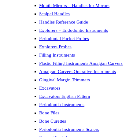
Mouth Mirrors – Handles for Mirrors
Scalpel Handles
Handles Reference Guide
Explorers – Endodontic Instruments
Periodontal Pocket Probes
Explorers Probes
Filling Instruments
Plastic Filling Instruments Amalgan Carvers
Amalgan Carvers Operative Instruments
Gingival Margin Trimmers
Excavators
Excavators English Pattern
Periodontia Instruments
Bone Files
Bone Curettes
Periodontia Instruments Scalers