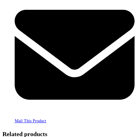
Mail This Product
Related products