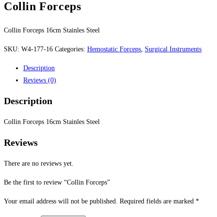
Collin Forceps
Collin Forceps 16cm Stainles Steel
SKU:
W4-177-16
Categories:
Hemostatic Forceps
,
Surgical Instruments
Description
Reviews (0)
Description
Collin Forceps 16cm Stainles Steel
Reviews
There are no reviews yet.
Be the first to review “Collin Forceps”
Your email address will not be published.
Required fields are marked
*