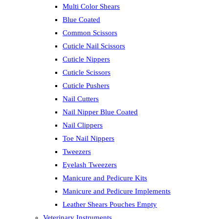
Multi Color Shears
Blue Coated
Common Scissors
Cuticle Nail Scissors
Cuticle Nippers
Cuticle Scissors
Cuticle Pushers
Nail Cutters
Nail Nipper Blue Coated
Nail Clippers
Toe Nail Nippers
Tweezers
Eyelash Tweezers
Manicure and Pedicure Kits
Manicure and Pedicure Implements
Leather Shears Pouches Empty
Veterinary Instruments