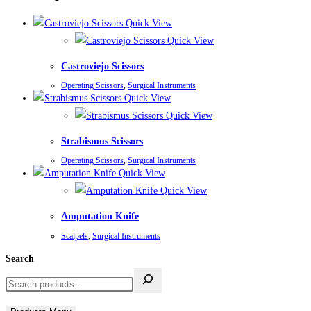
Quick View
Quick View
Castroviejo Scissors
Operating Scissors
,
Surgical Instruments
Quick View
Quick View
Strabismus Scissors
Operating Scissors
,
Surgical Instruments
Quick View
Quick View
Amputation Knife
Scalpels
,
Surgical Instruments
Search