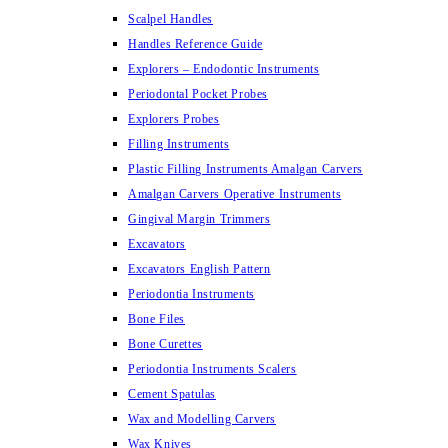
Scalpel Handles
Handles Reference Guide
Explorers – Endodontic Instruments
Periodontal Pocket Probes
Explorers Probes
Filling Instruments
Plastic Filling Instruments Amalgan Carvers
Amalgan Carvers Operative Instruments
Gingival Margin Trimmers
Excavators
Excavators English Pattern
Periodontia Instruments
Bone Files
Bone Curettes
Periodontia Instruments Scalers
Cement Spatulas
Wax and Modelling Carvers
Wax Knives