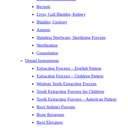
Rectum
Liver, Gall Bladder, Kidney
Bladder, Urology
Asepsis
Stainless Steelware, Sterilizing Forceps
Sterilization
Coagulation
Dental Instruments
Extracting Forceps – English Pattern
Extracting Forceps – Children Pattern
Wisdom Teeth Extracting Forceps
Tooth Extracting Forceps for Children
Tooth Extracting Forceps – American Pattern
Root Splinter Forceps
Bone Rongeurs
Root Elevators