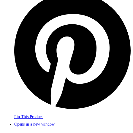
Pin This Product
Opens in a new window