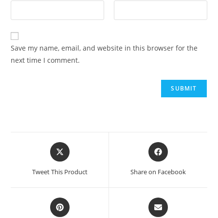
Save my name, email, and website in this browser for the
next time I comment.
Tweet This Product
Share on Facebook