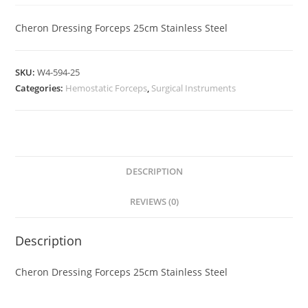
Cheron Dressing Forceps 25cm Stainless Steel
SKU:
W4-594-25
Categories:
Hemostatic Forceps
,
Surgical Instruments
DESCRIPTION
REVIEWS (0)
Description
Cheron Dressing Forceps 25cm Stainless Steel