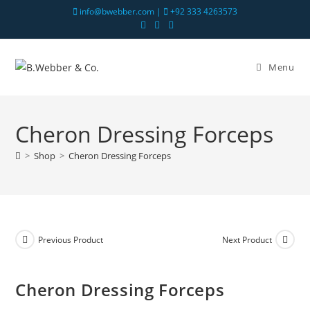
info@bwebber.com |
+92 333 4263573
Menu
Cheron Dressing Forceps
>
Shop
>
Cheron Dressing Forceps
Previous Product
Next Product
Cheron Dressing Forceps