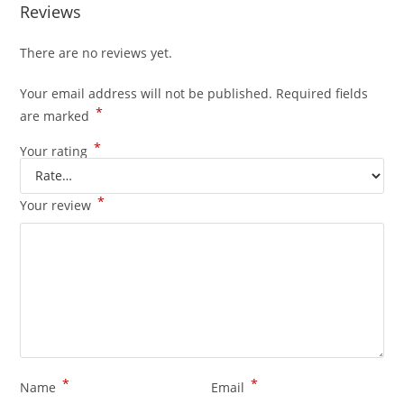
Reviews
There are no reviews yet.
Your email address will not be published.
Required fields
*
are marked
*
Your rating
*
Your review
*
*
Name
Email