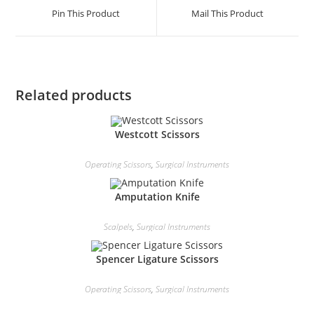
Pin This Product
Mail This Product
Related products
Westcott Scissors
Operating Scissors
,
Surgical Instruments
Amputation Knife
Scalpels
,
Surgical Instruments
Spencer Ligature Scissors
Operating Scissors
,
Surgical Instruments