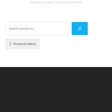
Operating Scissors
,
Surgical Instruments
Products Menu