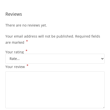
Reviews
There are no reviews yet.
Your email address will not be published.
Required fields
*
are marked
*
Your rating
*
Your review