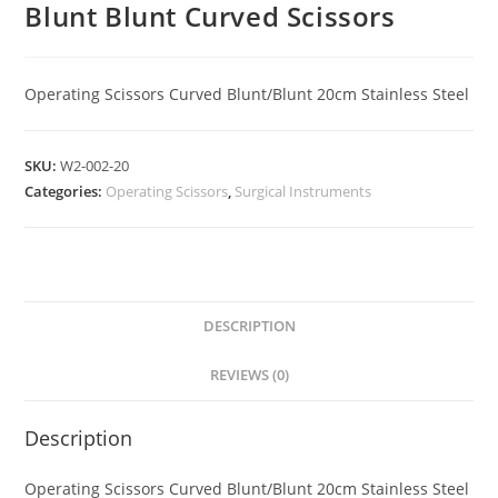
Blunt Blunt Curved Scissors
Operating Scissors Curved Blunt/Blunt 20cm Stainless Steel
SKU:
W2-002-20
Categories:
Operating Scissors
,
Surgical Instruments
DESCRIPTION
REVIEWS (0)
Description
Operating Scissors Curved Blunt/Blunt 20cm Stainless Steel