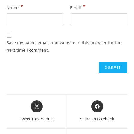
*
*
Name
Email
Save my name, email, and website in this browser for the
next time I comment.
Tweet This Product
Share on Facebook