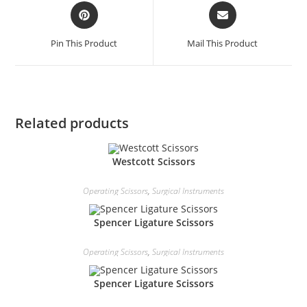
Pin This Product
Mail This Product
Related products
Westcott Scissors
Operating Scissors
,
Surgical Instruments
Spencer Ligature Scissors
Operating Scissors
,
Surgical Instruments
Spencer Ligature Scissors