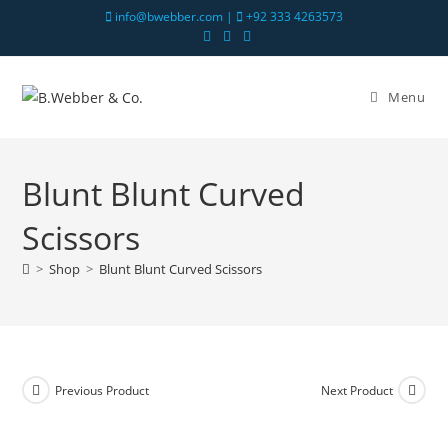
info@bwebber.com |
+92 333 4263573
Menu
Blunt Blunt Curved
Scissors
>
Shop
>
Blunt Blunt Curved Scissors
Previous Product
Next Product