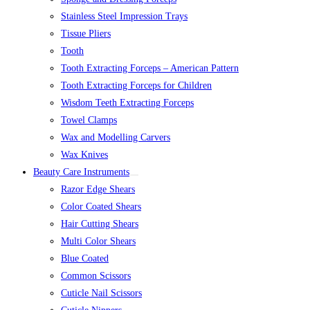
Stainless Steel Impression Trays
Tissue Pliers
Tooth
Tooth Extracting Forceps – American Pattern
Tooth Extracting Forceps for Children
Wisdom Teeth Extracting Forceps
Towel Clamps
Wax and Modelling Carvers
Wax Knives
Beauty Care Instruments
Razor Edge Shears
Color Coated Shears
Hair Cutting Shears
Multi Color Shears
Blue Coated
Common Scissors
Cuticle Nail Scissors