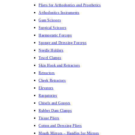
Pliers for Arthodontics and Prosthetics
Arthodontics Instruments
Gum Scissors
Surgical Scissors
Haemostatic Forceps
Sponge and Dressing Forceps
Needle Holders
Towel Clamps
Skin Hook and Retractors
Retractors
Cheek Retractors
Elevators
Raspatories
Chisels and Gouges
Rubber Dam Clamps
Tissue Pliers
Cotton and Dressing Pliers
Mouth Mirrors – Handles for Mirrors