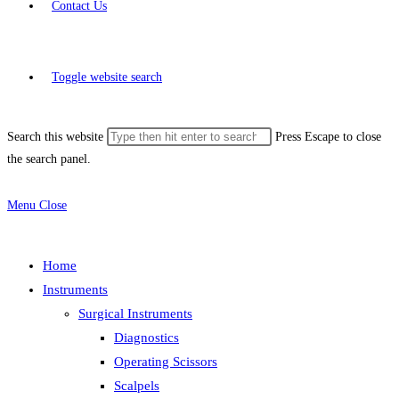
Contact Us
Toggle website search
Search this website
Press Escape to close
the search panel.
Menu
Close
Home
Instruments
Surgical Instruments
Diagnostics
Operating Scissors
Scalpels