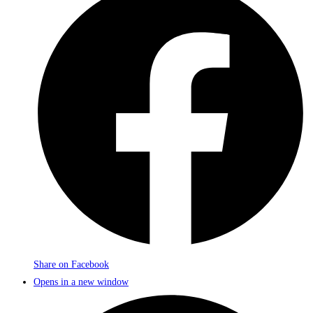
Share on Facebook
Opens in a new window