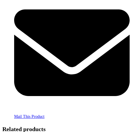
Mail This Product
Related products