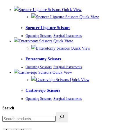
Quick View
Quick View
Spencer Ligature Scissors
Operating Scissors
,
Surgical Instruments
Quick View
Quick View
Enterotomy Scissors
Operating Scissors
,
Surgical Instruments
Quick View
Quick View
Castroviejo Scissors
Operating Scissors
,
Surgical Instruments
Search