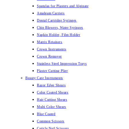
Spatulas for Plasters and Alginate
Amalgam Carriers
Dental Cartridge Syringes
Chip Blowers, Water Syringes
Napkin Holder, Film Holder
Matrix Retainers
Crown Instruments
Crown Remover
Stainless Steel Impression Trays
Plaster Cutting Plier
Beauty Care Instruments
Razor Edge Shears
Color Coated Shears
Hair Cutting Shears
Multi Color Shears
Blue Coated
Common Scissors
Cuticle Nail Scissors