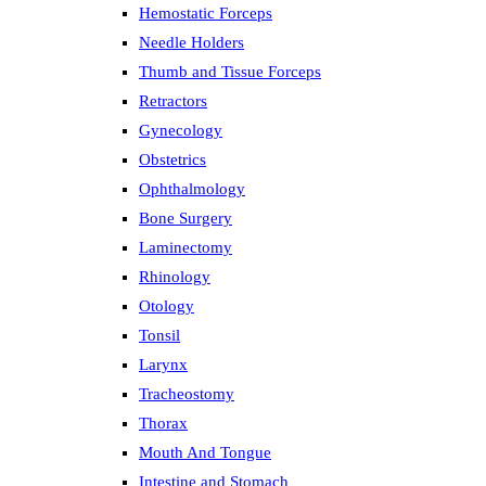
Hemostatic Forceps
Needle Holders
Thumb and Tissue Forceps
Retractors
Gynecology
Obstetrics
Ophthalmology
Bone Surgery
Laminectomy
Rhinology
Otology
Tonsil
Larynx
Tracheostomy
Thorax
Mouth And Tongue
Intestine and Stomach