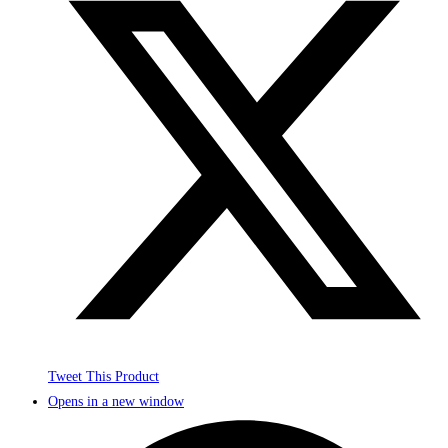
Tweet This Product
Opens in a new window