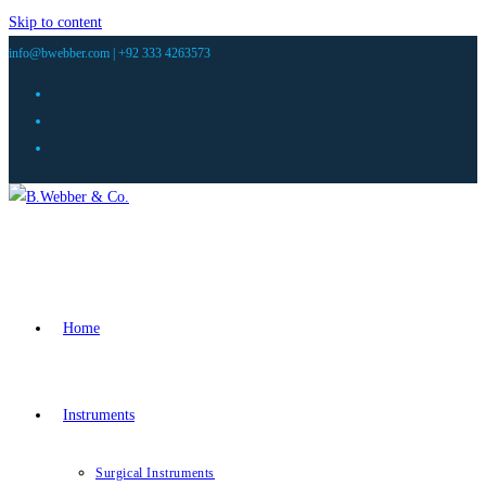
Skip to content
info@bwebber.com |
+92 333 4263573
Home
Instruments
Surgical Instruments