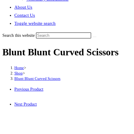
About Us
Contact Us
Toggle website search
Search this website
Blunt Blunt Curved Scissors
Home
>
Shop
>
Blunt Blunt Curved Scissors
Previous Product
Next Product