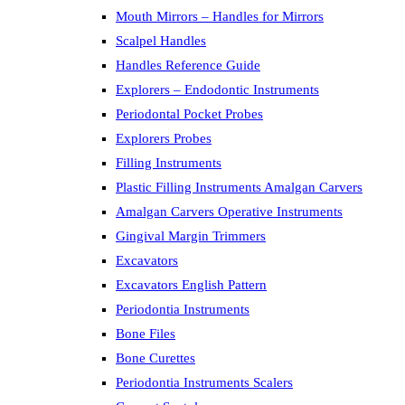
Mouth Mirrors – Handles for Mirrors
Scalpel Handles
Handles Reference Guide
Explorers – Endodontic Instruments
Periodontal Pocket Probes
Explorers Probes
Filling Instruments
Plastic Filling Instruments Amalgan Carvers
Amalgan Carvers Operative Instruments
Gingival Margin Trimmers
Excavators
Excavators English Pattern
Periodontia Instruments
Bone Files
Bone Curettes
Periodontia Instruments Scalers