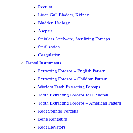
Rectum
Liver, Gall Bladder, Kidney
Bladder, Urology
Asepsis
Stainless Steelware, Sterilizing Forceps
Sterilization
Coagulation
Dental Instruments
Extracting Forceps – English Pattern
Extracting Forceps – Children Pattern
Wisdom Teeth Extracting Forceps
Tooth Extracting Forceps for Children
Tooth Extracting Forceps – American Pattern
Root Splinter Forceps
Bone Rongeurs
Root Elevators