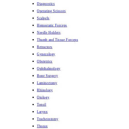
Diagnostics
Operating Scissors
Scalpels
Hemostatic Forceps
Needle Holders
Thumb and Tissue Forceps
Retractors
Gynecology
Obstetrics
Ophthalmology
Bone Surgery
Laminectomy
Rhinology
Otology
Tonsil
Larynx
Tracheostomy
Thorax