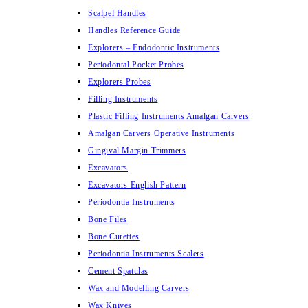
Scalpel Handles
Handles Reference Guide
Explorers – Endodontic Instruments
Periodontal Pocket Probes
Explorers Probes
Filling Instruments
Plastic Filling Instruments Amalgan Carvers
Amalgan Carvers Operative Instruments
Gingival Margin Trimmers
Excavators
Excavators English Pattern
Periodontia Instruments
Bone Files
Bone Curettes
Periodontia Instruments Scalers
Cement Spatulas
Wax and Modelling Carvers
Wax Knives