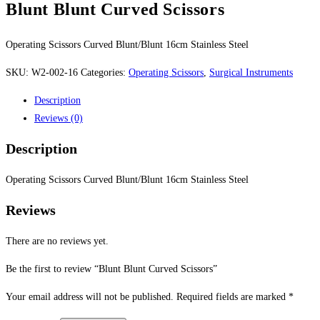
Blunt Blunt Curved Scissors
Operating Scissors Curved Blunt/Blunt 16cm Stainless Steel
SKU:
W2-002-16
Categories:
Operating Scissors
,
Surgical Instruments
Description
Reviews (0)
Description
Operating Scissors Curved Blunt/Blunt 16cm Stainless Steel
Reviews
There are no reviews yet.
Be the first to review “Blunt Blunt Curved Scissors”
Your email address will not be published.
Required fields are marked
*