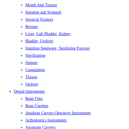
Mouth And Tongue
Intestine and Stomach
Surgical Scissors
Rectum
Liver, Gall Bladder, Kidney
Bladder, Urology
Stainless Steelware, Sterilizing Forceps
Sterilization
Asepsis
Coagulation
Thorax
Otology
Dental Instruments
Bone Files
Bone Curettes
Amalgan Carvers Operative Instruments
Arthodontics Instruments
Amalgam Carriers