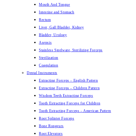
Mouth And Tongue
Intestine and Stomach
Rectum
Liver, Gall Bladder, Kidney
Bladder, Urology
Asepsis
Stainless Steelware, Sterilizing Forceps
Sterilization
Coagulation
Dental Instruments
Extracting Forceps – English Pattern
Extracting Forceps – Children Pattern
Wisdom Teeth Extracting Forceps
Tooth Extracting Forceps for Children
Tooth Extracting Forceps – American Pattern
Root Splinter Forceps
Bone Rongeurs
Root Elevators