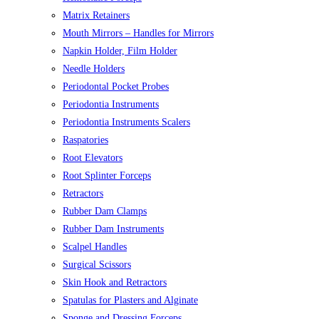
Matrix Retainers
Mouth Mirrors – Handles for Mirrors
Napkin Holder, Film Holder
Needle Holders
Periodontal Pocket Probes
Periodontia Instruments
Periodontia Instruments Scalers
Raspatories
Root Elevators
Root Splinter Forceps
Retractors
Rubber Dam Clamps
Rubber Dam Instruments
Scalpel Handles
Surgical Scissors
Skin Hook and Retractors
Spatulas for Plasters and Alginate
Sponge and Dressing Forceps