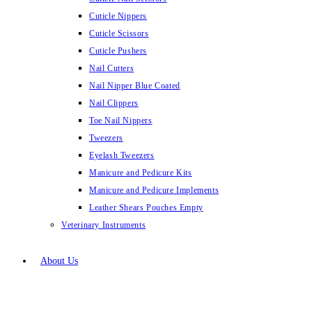
Cuticle Nippers
Cuticle Scissors
Cuticle Pushers
Nail Cutters
Nail Nipper Blue Coated
Nail Clippers
Toe Nail Nippers
Tweezers
Eyelash Tweezers
Manicure and Pedicure Kits
Manicure and Pedicure Implements
Leather Shears Pouches Empty
Veterinary Instruments
About Us