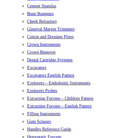
Cement Spatulas
Bone Rongeurs
Cheek Retractors
Gingival Margin Trimmers
Cotton and Dressing Pliers
Crown Instruments
Crown Remover
Dental Cartridge Syringes
Excavators
Excavators English Pattern
Explorers – Endodontic Instruments
Explorers Probes
Extracting Forceps – Children Pattern
Extracting Forceps – English Pattern
Filling Instruments
Gum Scissors
Handles Reference Guide
Hemostatic Forceps