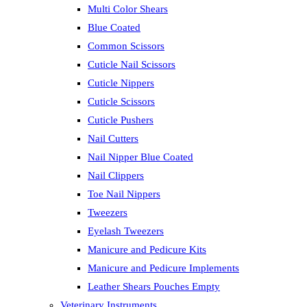
Multi Color Shears
Blue Coated
Common Scissors
Cuticle Nail Scissors
Cuticle Nippers
Cuticle Scissors
Cuticle Pushers
Nail Cutters
Nail Nipper Blue Coated
Nail Clippers
Toe Nail Nippers
Tweezers
Eyelash Tweezers
Manicure and Pedicure Kits
Manicure and Pedicure Implements
Leather Shears Pouches Empty
Veterinary Instruments