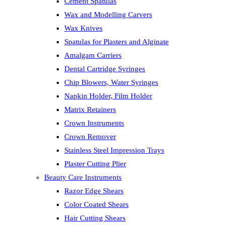
Cement Spatulas
Wax and Modelling Carvers
Wax Knives
Spatulas for Plasters and Alginate
Amalgam Carriers
Dental Cartridge Syringes
Chip Blowers, Water Syringes
Napkin Holder, Film Holder
Matrix Retainers
Crown Instruments
Crown Remover
Stainless Steel Impression Trays
Plaster Cutting Plier
Beauty Care Instruments
Razor Edge Shears
Color Coated Shears
Hair Cutting Shears