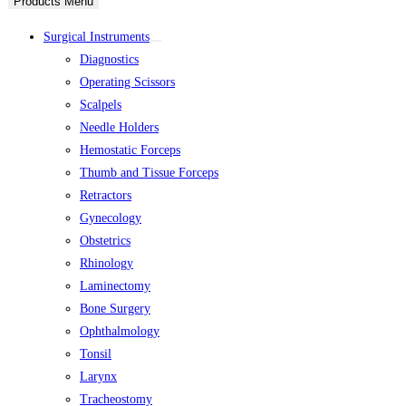
Products Menu
Surgical Instruments
Diagnostics
Operating Scissors
Scalpels
Needle Holders
Hemostatic Forceps
Thumb and Tissue Forceps
Retractors
Gynecology
Obstetrics
Rhinology
Laminectomy
Bone Surgery
Ophthalmology
Tonsil
Larynx
Tracheostomy