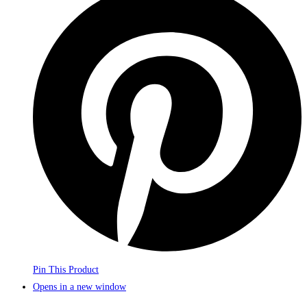
Pin This Product
Opens in a new window