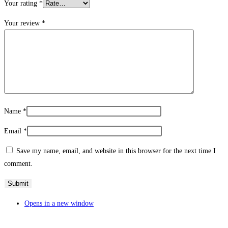
Your rating
*
Your review
*
Name
*
Email
*
Save my name, email, and website in this browser for the next time I
comment.
Opens in a new window