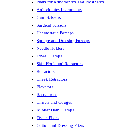
Pliers for Arthodontics and Prosthetics
Arthodontics Instruments
Gum Scissors
Surgical Scissors
Haemostatic Forceps
Sponge and Dressing Forceps
Needle Holders
Towel Clamps
Skin Hook and Retractors
Retractors
Cheek Retractors
Elevators
Raspatories
Chisels and Gouges
Rubber Dam Clamps
Tissue Pliers
Cotton and Dressing Pliers