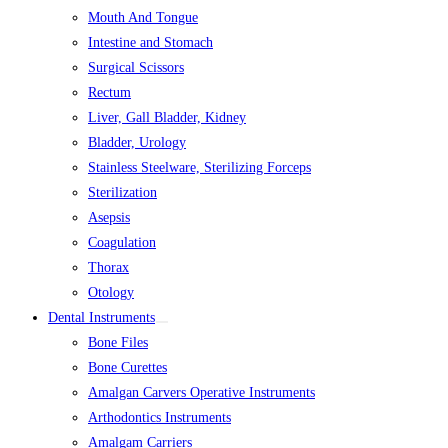
Mouth And Tongue
Intestine and Stomach
Surgical Scissors
Rectum
Liver, Gall Bladder, Kidney
Bladder, Urology
Stainless Steelware, Sterilizing Forceps
Sterilization
Asepsis
Coagulation
Thorax
Otology
Dental Instruments
Bone Files
Bone Curettes
Amalgan Carvers Operative Instruments
Arthodontics Instruments
Amalgam Carriers