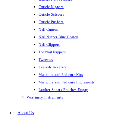
Cuticle Nippers
Cuticle Scissors
Cuticle Pushers
Nail Cutters
Nail Nipper Blue Coated
Nail Clippers
Toe Nail Nippers
Tweezers
Eyelash Tweezers
Manicure and Pedicure Kits
Manicure and Pedicure Implements
Leather Shears Pouches Empty
Veterinary Instruments
About Us