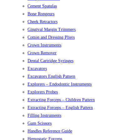
Cement Spatulas
Bone Rongeurs
Cheek Retractors
Gingival Margin Trimmers
Cotton and Dressing Pliers
Crown Instruments
Crown Remover
Dental Cartridge Syringes
Excavators
Excavators English Pattern
Explorers – Endodontic Instruments
Explorers Probes
Extracting Forceps – Children Pattern
Extracting Forceps – English Pattern
Filling Instruments
Gum Scissors
Handles Reference Guide
Hemostatic Forceps