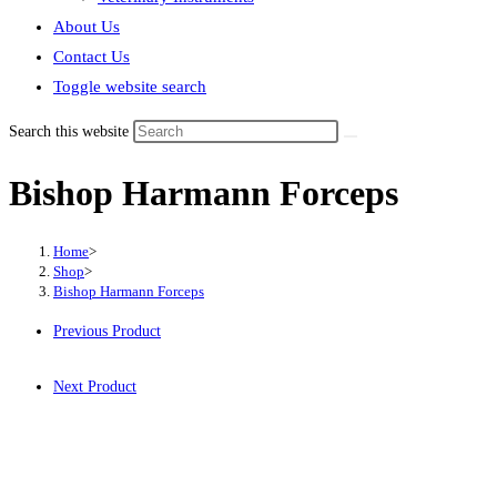
About Us
Contact Us
Toggle website search
Search this website
Bishop Harmann Forceps
Home
>
Shop
>
Bishop Harmann Forceps
Previous Product
Next Product