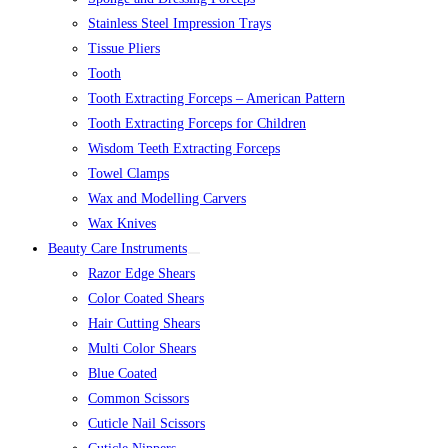
Stainless Steel Impression Trays
Tissue Pliers
Tooth
Tooth Extracting Forceps – American Pattern
Tooth Extracting Forceps for Children
Wisdom Teeth Extracting Forceps
Towel Clamps
Wax and Modelling Carvers
Wax Knives
Beauty Care Instruments
Razor Edge Shears
Color Coated Shears
Hair Cutting Shears
Multi Color Shears
Blue Coated
Common Scissors
Cuticle Nail Scissors