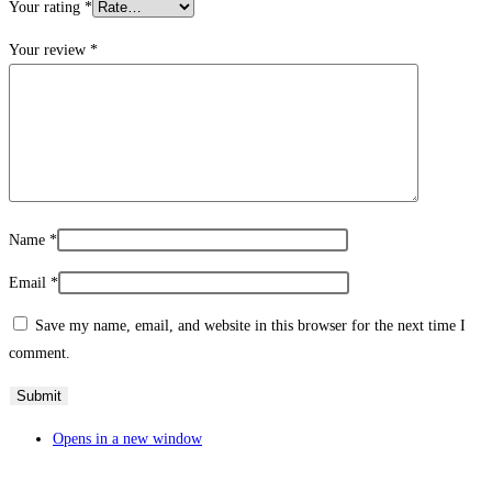
Your rating
*
Your review
*
Name
*
Email
*
Save my name, email, and website in this browser for the next time I
comment.
Opens in a new window