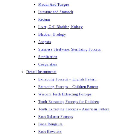
Mouth And Tongue
Intestine and Stomach
Rectum
Liver, Gall Bladder, Kidney
Bladder, Urology
Asepsis
Stainless Steelware, Sterilizing Forceps
Sterilization
Coagulation
Dental Instruments
Extracting Forceps – English Pattern
Extracting Forceps – Children Pattern
Wisdom Teeth Extracting Forceps
Tooth Extracting Forceps for Children
Tooth Extracting Forceps – American Pattern
Root Splinter Forceps
Bone Rongeurs
Root Elevators