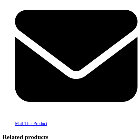
Mail This Product
Related products