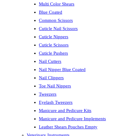
Multi Color Shears
Blue Coated
Common Scissors
Cuticle Nail Scissors
Cuticle Nippers
Cuticle Scissors
Cuticle Pushers
Nail Cutters
Nail Nipper Blue Coated
Nail Clippers
Toe Nail Nippers
Tweezers
Eyelash Tweezers
Manicure and Pedicure Kits
Manicure and Pedicure Implements
Leather Shears Pouches Empty
Veterinary Instruments