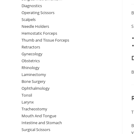
Diagnostics
B
Operating Scissors
Scalpels
S
Needle Holders
Hemostatic Forceps
Thumb and Tissue Forceps
Retractors
Gynecology
Obstetrics
Rhinology
B
Laminectomy
Bone Surgery
Ophthalmology
Tonsil
Larynx
Tracheostomy
T
Mouth And Tongue
Intestine and Stomach
B
Surgical Scissors
Y