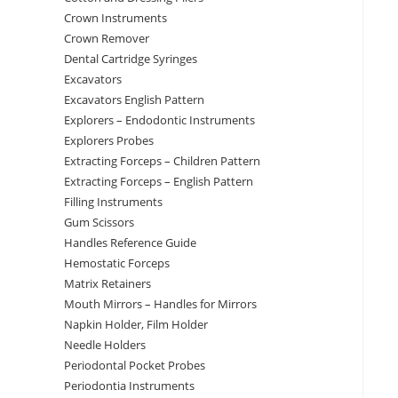
Crown Instruments
Crown Remover
Dental Cartridge Syringes
Excavators
Excavators English Pattern
Explorers – Endodontic Instruments
Explorers Probes
Extracting Forceps – Children Pattern
Extracting Forceps – English Pattern
Filling Instruments
Gum Scissors
Handles Reference Guide
Hemostatic Forceps
Matrix Retainers
Mouth Mirrors – Handles for Mirrors
Napkin Holder, Film Holder
Needle Holders
Periodontal Pocket Probes
Periodontia Instruments