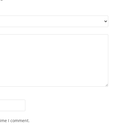
time I comment.