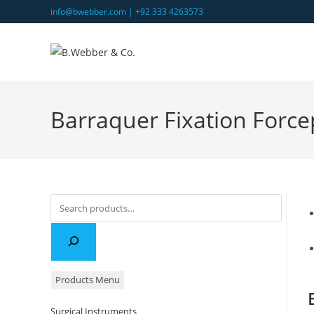
Skip
info@bwebber.com |
+92 333 4263573
to
content
Barraquer Fixation Force
Search
Products Menu
Surgical Instruments