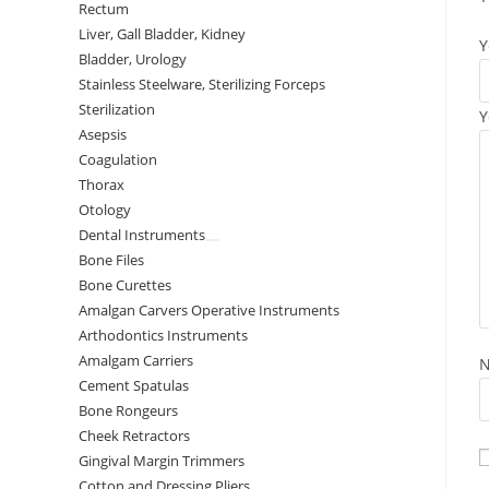
Rectum
Liver, Gall Bladder, Kidney
Y
Bladder, Urology
Stainless Steelware, Sterilizing Forceps
Sterilization
Y
Asepsis
Coagulation
Thorax
Otology
Dental Instruments
Bone Files
Bone Curettes
Amalgan Carvers Operative Instruments
Arthodontics Instruments
Amalgam Carriers
Cement Spatulas
Bone Rongeurs
Cheek Retractors
Gingival Margin Trimmers
Cotton and Dressing Pliers