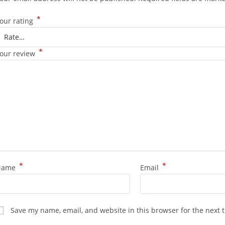
*
our rating
*
our review
*
*
Name
Email
Save my name, email, and website in this browser for the next 