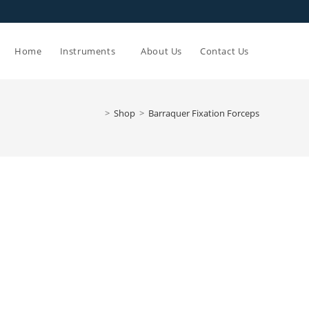
Toggle
Home
Instruments
About Us
Contact Us
website
>
Shop
>
Barraquer Fixation Forceps
search