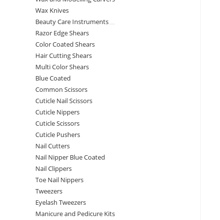
Wax Knives
Beauty Care Instruments
Razor Edge Shears
Color Coated Shears
Hair Cutting Shears
Multi Color Shears
Blue Coated
Common Scissors
Cuticle Nail Scissors
Cuticle Nippers
Cuticle Scissors
Cuticle Pushers
Nail Cutters
Nail Nipper Blue Coated
Nail Clippers
Toe Nail Nippers
Tweezers
Eyelash Tweezers
Manicure and Pedicure Kits