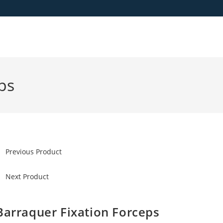
ps
Previous Product
Next Product
Barraquer Fixation Forceps