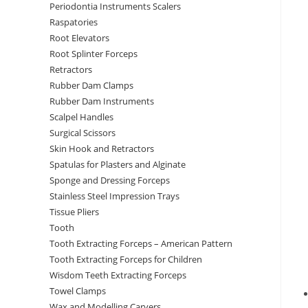
Periodontia Instruments Scalers
Raspatories
Root Elevators
Root Splinter Forceps
Retractors
Rubber Dam Clamps
Rubber Dam Instruments
Scalpel Handles
Surgical Scissors
Skin Hook and Retractors
Spatulas for Plasters and Alginate
Sponge and Dressing Forceps
Stainless Steel Impression Trays
Tissue Pliers
Tooth
Tooth Extracting Forceps – American Pattern
Tooth Extracting Forceps for Children
Wisdom Teeth Extracting Forceps
Towel Clamps
Wax and Modelling Carvers