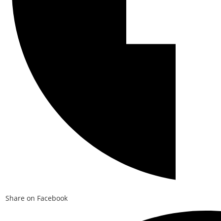
Share on Facebook
Opens