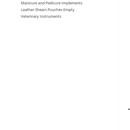
Manicure and Pedicure Implements
Leather Shears Pouches Empty
Veterinary Instruments