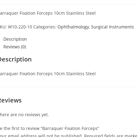
arraquer Fixation Forceps 10cm Stainless Steel
KU:
W10-220-10
Categories:
Ophthalmology
,
Surgical Instruments
Description
Reviews (0)
Description
arraquer Fixation Forceps 10cm Stainless Steel
Reviews
here are no reviews yet.
e the first to review “Barraquer Fixation Forceps”
our email address will not be published.
Required fields are mark