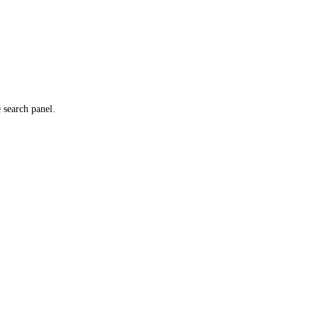
e search panel.