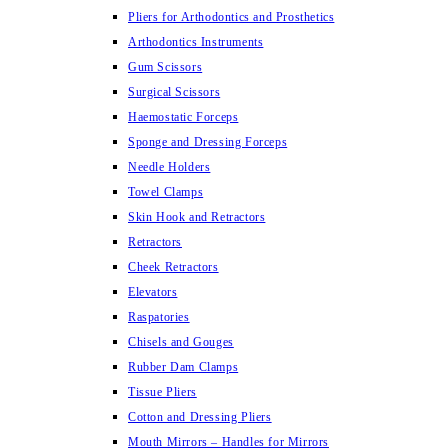
Pliers for Arthodontics and Prosthetics
Arthodontics Instruments
Gum Scissors
Surgical Scissors
Haemostatic Forceps
Sponge and Dressing Forceps
Needle Holders
Towel Clamps
Skin Hook and Retractors
Retractors
Cheek Retractors
Elevators
Raspatories
Chisels and Gouges
Rubber Dam Clamps
Tissue Pliers
Cotton and Dressing Pliers
Mouth Mirrors – Handles for Mirrors