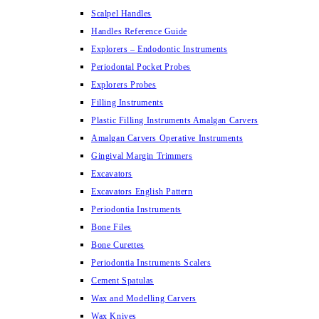
Scalpel Handles
Handles Reference Guide
Explorers – Endodontic Instruments
Periodontal Pocket Probes
Explorers Probes
Filling Instruments
Plastic Filling Instruments Amalgan Carvers
Amalgan Carvers Operative Instruments
Gingival Margin Trimmers
Excavators
Excavators English Pattern
Periodontia Instruments
Bone Files
Bone Curettes
Periodontia Instruments Scalers
Cement Spatulas
Wax and Modelling Carvers
Wax Knives