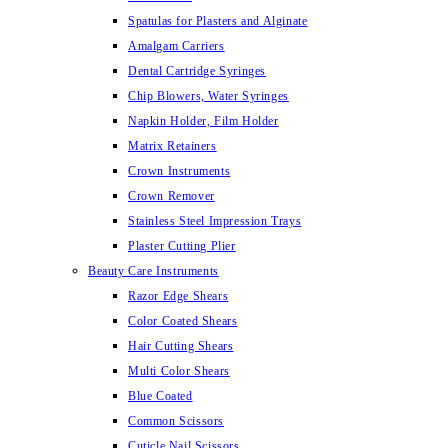
Spatulas for Plasters and Alginate
Amalgam Carriers
Dental Cartridge Syringes
Chip Blowers, Water Syringes
Napkin Holder, Film Holder
Matrix Retainers
Crown Instruments
Crown Remover
Stainless Steel Impression Trays
Plaster Cutting Plier
Beauty Care Instruments
Razor Edge Shears
Color Coated Shears
Hair Cutting Shears
Multi Color Shears
Blue Coated
Common Scissors
Cuticle Nail Scissors