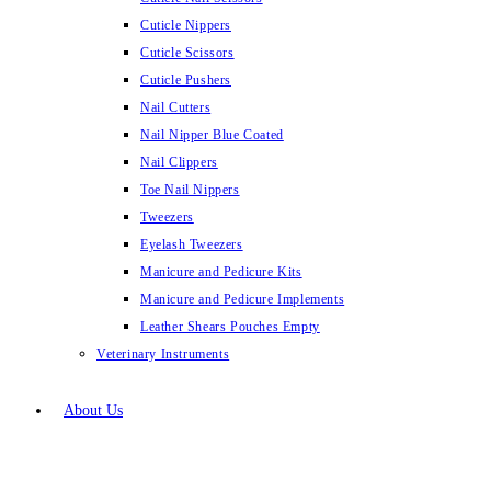
Cuticle Nippers
Cuticle Scissors
Cuticle Pushers
Nail Cutters
Nail Nipper Blue Coated
Nail Clippers
Toe Nail Nippers
Tweezers
Eyelash Tweezers
Manicure and Pedicure Kits
Manicure and Pedicure Implements
Leather Shears Pouches Empty
Veterinary Instruments
About Us