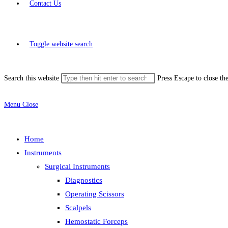
Contact Us
Toggle website search
Search this website
Press Escape to close th
Menu
Close
Home
Instruments
Surgical Instruments
Diagnostics
Operating Scissors
Scalpels
Hemostatic Forceps