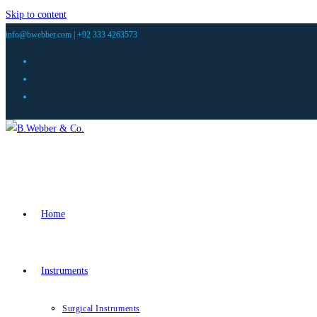
Skip to content
info@bwebber.com |
+92 333 4263573
Home
Instruments
Surgical Instruments