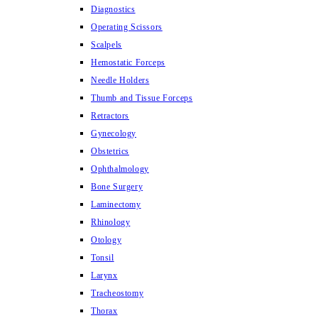
Diagnostics
Operating Scissors
Scalpels
Hemostatic Forceps
Needle Holders
Thumb and Tissue Forceps
Retractors
Gynecology
Obstetrics
Ophthalmology
Bone Surgery
Laminectomy
Rhinology
Otology
Tonsil
Larynx
Tracheostomy
Thorax