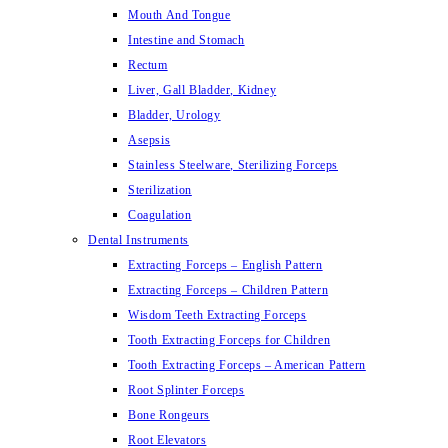
Mouth And Tongue
Intestine and Stomach
Rectum
Liver, Gall Bladder, Kidney
Bladder, Urology
Asepsis
Stainless Steelware, Sterilizing Forceps
Sterilization
Coagulation
Dental Instruments
Extracting Forceps – English Pattern
Extracting Forceps – Children Pattern
Wisdom Teeth Extracting Forceps
Tooth Extracting Forceps for Children
Tooth Extracting Forceps – American Pattern
Root Splinter Forceps
Bone Rongeurs
Root Elevators