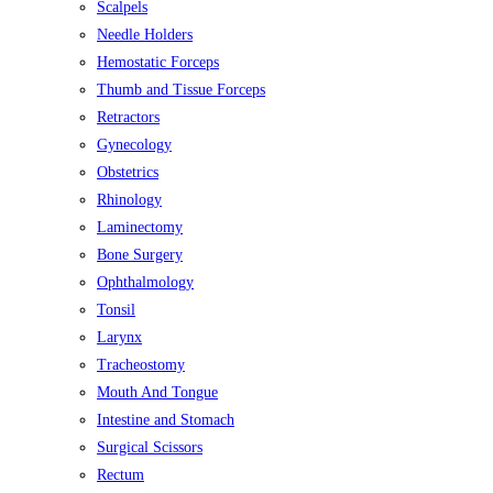
Scalpels
Needle Holders
Hemostatic Forceps
Thumb and Tissue Forceps
Retractors
Gynecology
Obstetrics
Rhinology
Laminectomy
Bone Surgery
Ophthalmology
Tonsil
Larynx
Tracheostomy
Mouth And Tongue
Intestine and Stomach
Surgical Scissors
Rectum