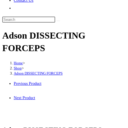
Contact Us
Toggle
website
Search
search
this
Adson DISSECTING
website
FORCEPS
Home
>
Shop
>
Adson DISSECTING FORCEPS
Previous Product
Next Product