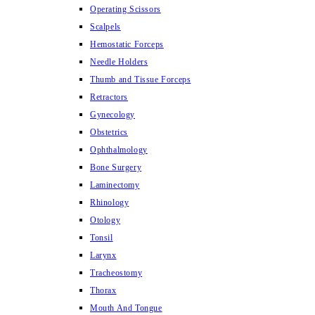
Operating Scissors
Scalpels
Hemostatic Forceps
Needle Holders
Thumb and Tissue Forceps
Retractors
Gynecology
Obstetrics
Ophthalmology
Bone Surgery
Laminectomy
Rhinology
Otology
Tonsil
Larynx
Tracheostomy
Thorax
Mouth And Tongue