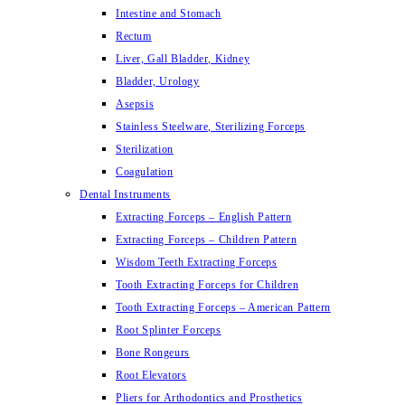
Intestine and Stomach
Rectum
Liver, Gall Bladder, Kidney
Bladder, Urology
Asepsis
Stainless Steelware, Sterilizing Forceps
Sterilization
Coagulation
Dental Instruments
Extracting Forceps – English Pattern
Extracting Forceps – Children Pattern
Wisdom Teeth Extracting Forceps
Tooth Extracting Forceps for Children
Tooth Extracting Forceps – American Pattern
Root Splinter Forceps
Bone Rongeurs
Root Elevators
Pliers for Arthodontics and Prosthetics