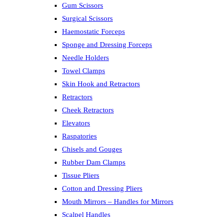
Gum Scissors
Surgical Scissors
Haemostatic Forceps
Sponge and Dressing Forceps
Needle Holders
Towel Clamps
Skin Hook and Retractors
Retractors
Cheek Retractors
Elevators
Raspatories
Chisels and Gouges
Rubber Dam Clamps
Tissue Pliers
Cotton and Dressing Pliers
Mouth Mirrors – Handles for Mirrors
Scalpel Handles