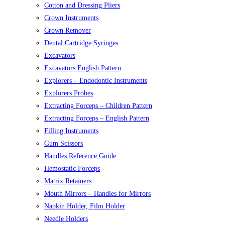
Cotton and Dressing Pliers
Crown Instruments
Crown Remover
Dental Cartridge Syringes
Excavators
Excavators English Pattern
Explorers – Endodontic Instruments
Explorers Probes
Extracting Forceps – Children Pattern
Extracting Forceps – English Pattern
Filling Instruments
Gum Scissors
Handles Reference Guide
Hemostatic Forceps
Matrix Retainers
Mouth Mirrors – Handles for Mirrors
Napkin Holder, Film Holder
Needle Holders