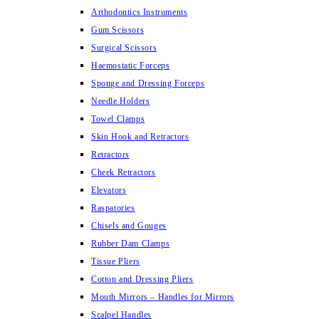
Arthodontics Instruments
Gum Scissors
Surgical Scissors
Haemostatic Forceps
Sponge and Dressing Forceps
Needle Holders
Towel Clamps
Skin Hook and Retractors
Retractors
Cheek Retractors
Elevators
Raspatories
Chisels and Gouges
Rubber Dam Clamps
Tissue Pliers
Cotton and Dressing Pliers
Mouth Mirrors – Handles for Mirrors
Scalpel Handles