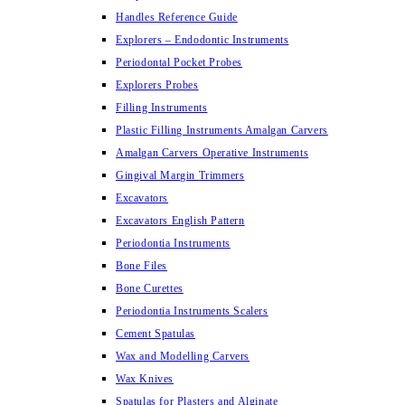
Handles Reference Guide
Explorers – Endodontic Instruments
Periodontal Pocket Probes
Explorers Probes
Filling Instruments
Plastic Filling Instruments Amalgan Carvers
Amalgan Carvers Operative Instruments
Gingival Margin Trimmers
Excavators
Excavators English Pattern
Periodontia Instruments
Bone Files
Bone Curettes
Periodontia Instruments Scalers
Cement Spatulas
Wax and Modelling Carvers
Wax Knives
Spatulas for Plasters and Alginate