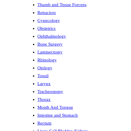
Thumb and Tissue Forceps
Retractors
Gynecology
Obstetrics
Ophthalmology
Bone Surgery
Laminectomy
Rhinology
Otology
Tonsil
Larynx
Tracheostomy
Thorax
Mouth And Tongue
Intestine and Stomach
Rectum