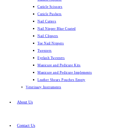
Cuticle Scissors
Cuticle Pushers
Nail Cutters
Nail Nipper Blue Coated
Nail Clippers
Toe Nail Nippers
Tweezers
Eyelash Tweezers
Manicure and Pedicure Kits
Manicure and Pedicure Implements
Leather Shears Pouches Empty
Veterinary Instruments
About Us
Contact Us