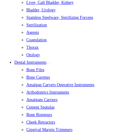
Liver, Gall Bladder, Kidney
Bladder, Urology
Stainless Steelware, Sterilizing Forceps
Sterilization
Asepsis
Coagulation
Thorax
Otology
Dental Instruments
Bone Files
Bone Curettes
Amalgan Carvers Operative Instruments
Arthodontics Instruments
Amalgam Carriers
Cement Spatulas
Bone Rongeurs
Cheek Retractors
Gingival Margin Trimmers