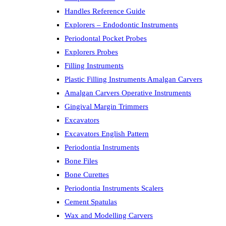
Handles Reference Guide
Explorers – Endodontic Instruments
Periodontal Pocket Probes
Explorers Probes
Filling Instruments
Plastic Filling Instruments Amalgan Carvers
Amalgan Carvers Operative Instruments
Gingival Margin Trimmers
Excavators
Excavators English Pattern
Periodontia Instruments
Bone Files
Bone Curettes
Periodontia Instruments Scalers
Cement Spatulas
Wax and Modelling Carvers