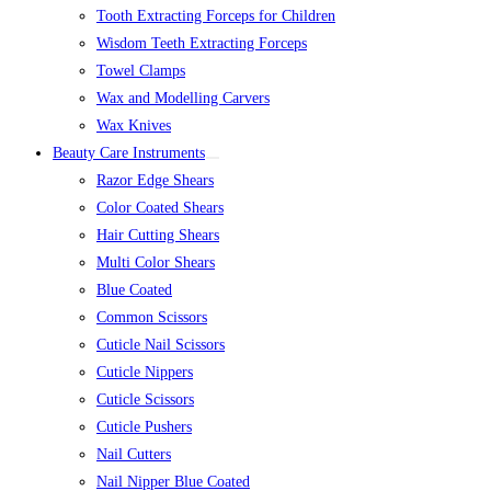
Tooth Extracting Forceps for Children
Wisdom Teeth Extracting Forceps
Towel Clamps
Wax and Modelling Carvers
Wax Knives
Beauty Care Instruments
Razor Edge Shears
Color Coated Shears
Hair Cutting Shears
Multi Color Shears
Blue Coated
Common Scissors
Cuticle Nail Scissors
Cuticle Nippers
Cuticle Scissors
Cuticle Pushers
Nail Cutters
Nail Nipper Blue Coated