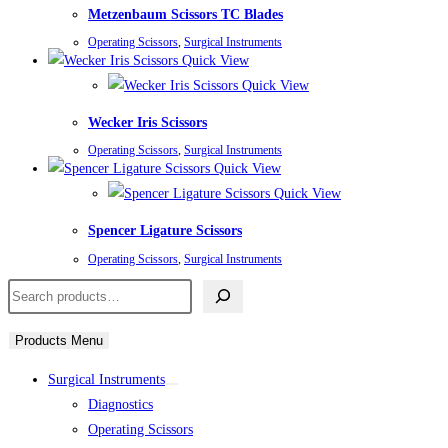
Metzenbaum Scissors TC Blades
Operating Scissors
,
Surgical Instruments
Quick View
Quick View
Wecker Iris Scissors
Operating Scissors
,
Surgical Instruments
Quick View
Quick View
Spencer Ligature Scissors
Operating Scissors
,
Surgical Instruments
Search
Products Menu
Surgical Instruments
Diagnostics
Operating Scissors