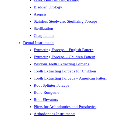
Liver, Gall Bladder, Kidney
Bladder, Urology
Asepsis
Stainless Steelware, Sterilizing Forceps
Sterilization
Coagulation
Dental Instruments
Extracting Forceps – English Pattern
Extracting Forceps – Children Pattern
Wisdom Teeth Extracting Forceps
Tooth Extracting Forceps for Children
Tooth Extracting Forceps – American Pattern
Root Splinter Forceps
Bone Rongeurs
Root Elevators
Pliers for Arthodontics and Prosthetics
Arthodontics Instruments