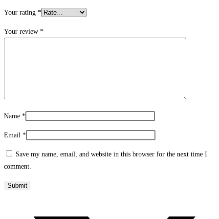
Your rating
*
Your review
*
Name
*
Email
*
Save my name, email, and website in this browser for the next time I
comment.
Opens
in