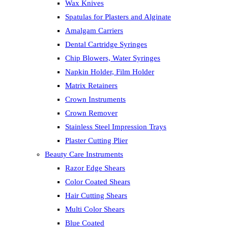
Wax Knives
Spatulas for Plasters and Alginate
Amalgam Carriers
Dental Cartridge Syringes
Chip Blowers, Water Syringes
Napkin Holder, Film Holder
Matrix Retainers
Crown Instruments
Crown Remover
Stainless Steel Impression Trays
Plaster Cutting Plier
Beauty Care Instruments
Razor Edge Shears
Color Coated Shears
Hair Cutting Shears
Multi Color Shears
Blue Coated