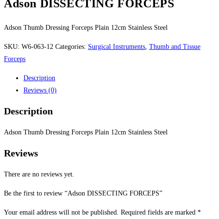
Adson DISSECTING FORCEPS
Adson Thumb Dressing Forceps Plain 12cm Stainless Steel
SKU:
W6-063-12
Categories:
Surgical Instruments
,
Thumb and Tissue
Forceps
Description
Reviews (0)
Description
Adson Thumb Dressing Forceps Plain 12cm Stainless Steel
Reviews
There are no reviews yet.
Be the first to review “Adson DISSECTING FORCEPS”
Your email address will not be published.
Required fields are marked
*