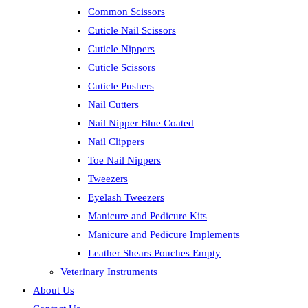
Common Scissors
Cuticle Nail Scissors
Cuticle Nippers
Cuticle Scissors
Cuticle Pushers
Nail Cutters
Nail Nipper Blue Coated
Nail Clippers
Toe Nail Nippers
Tweezers
Eyelash Tweezers
Manicure and Pedicure Kits
Manicure and Pedicure Implements
Leather Shears Pouches Empty
Veterinary Instruments
About Us