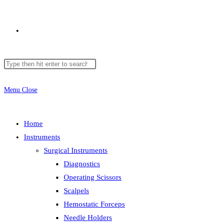
Toggle
Search
Press
website
this
Escape
website
to
Menu
Close
close
search
the
Home
search
Instruments
panel.
Surgical Instruments
Diagnostics
Operating Scissors
Scalpels
Hemostatic Forceps
Needle Holders