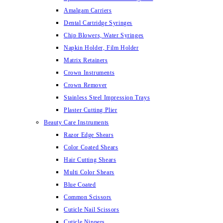
Amalgam Carriers
Dental Cartridge Syringes
Chip Blowers, Water Syringes
Napkin Holder, Film Holder
Matrix Retainers
Crown Instruments
Crown Remover
Stainless Steel Impression Trays
Plaster Cutting Plier
Beauty Care Instruments
Razor Edge Shears
Color Coated Shears
Hair Cutting Shears
Multi Color Shears
Blue Coated
Common Scissors
Cuticle Nail Scissors
Cuticle Nippers