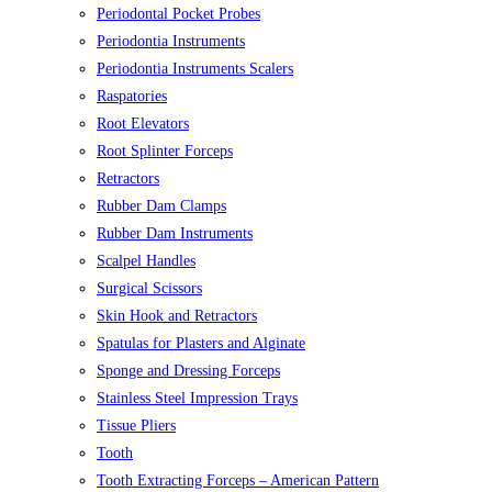
Periodontal Pocket Probes
Periodontia Instruments
Periodontia Instruments Scalers
Raspatories
Root Elevators
Root Splinter Forceps
Retractors
Rubber Dam Clamps
Rubber Dam Instruments
Scalpel Handles
Surgical Scissors
Skin Hook and Retractors
Spatulas for Plasters and Alginate
Sponge and Dressing Forceps
Stainless Steel Impression Trays
Tissue Pliers
Tooth
Tooth Extracting Forceps – American Pattern